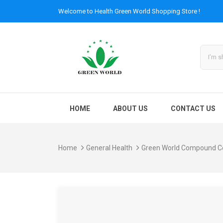
Welcome to
Health Green World
Shopping Store !
HOME
ABOUT US
CONTACT US
Home
General Health
Green World Compound C