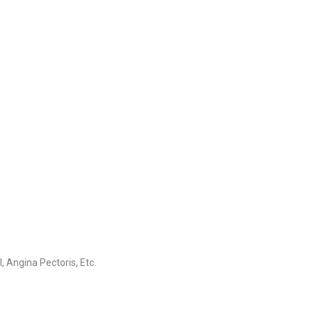
 Angina Pectoris, Etc.