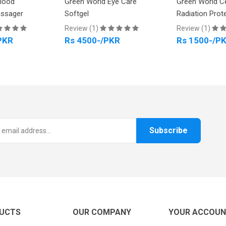
Blood
Green World Eye Care
Green World C
assager
Softgel
Radiation Prot
Review (1)
Review (1)
PKR
Rs 4500-/PKR
Rs 1500-/P
Subscribe
UCTS
OUR COMPANY
YOUR ACCOU