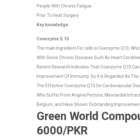
People With Chronic Fatigue
Prior To Heat Surgery
Key knowledge
:
Coenzyme Q 10
The main Ingredient For cells is Coenzyme Q10, Wh
With Some Chronic Diseases Such As Heart Conditions
Recent Research Indicates That Coenzyme Q10 Can Con
Improvement Of Immunity. So It Is Regarded As The 
The Effective Coenzyme Q10 On Cardiovascular Dis
Who Suffer From Angina Pectoris, Myocardial Infract
Belgium, and Have Shown Outstanding Improvement
Green World Compoun
6000/PKR