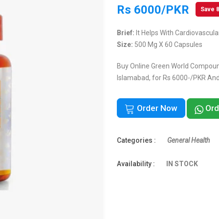
Rs 6000/PKR
Save 
Brief:
It Helps With Cardiovascul
Size:
500 Mg X 60 Capsules
Buy Online Green World Compound
Islamabad, for Rs 6000-/PKR And 
Order Now
Ord
Categories :
General Health
Availability :
IN STOCK