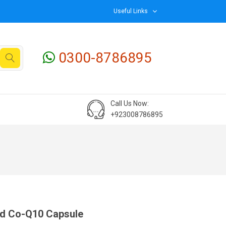
Useful Links
0300-8786895
Call Us Now:
+923008786895
d Co-Q10 Capsule