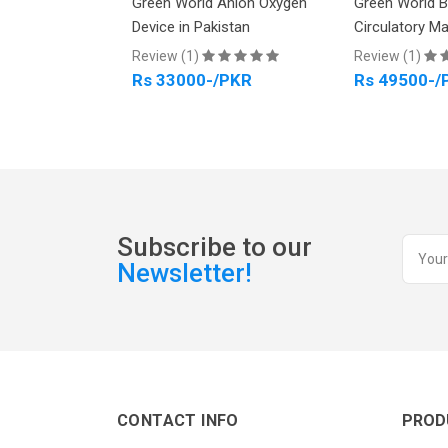
Arthro power
Green World Anion Oxygen
Green World 
kistan
Device in Pakistan
Circulatory M
Review (1)
Review (1)
PKR
Rs 33000-/PKR
Rs 49500-/
Subscribe to our
Newsletter!
CONTACT INFO
PROD