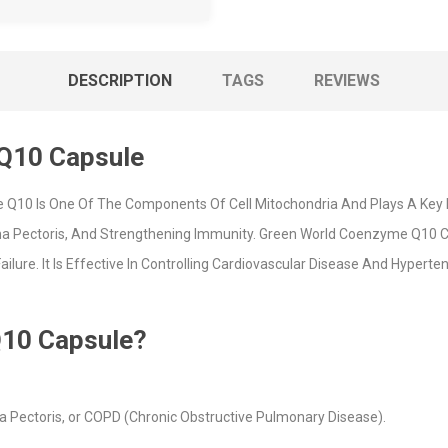
DESCRIPTION
TAGS
REVIEWS
Q10 Capsule
10 Is One Of The Components Of Cell Mitochondria And Plays A Key Role
gina Pectoris, And Strengthening Immunity. Green World Coenzyme Q10 
ilure. It Is Effective In Controlling Cardiovascular Disease And Hyper
10 Capsule?
a Pectoris, or COPD (Chronic Obstructive Pulmonary Disease).