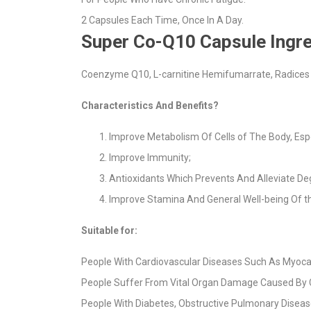
2 Capsules Each Time, Once In A Day.
Super Co-Q10 Capsule Ingre
Coenzyme Q10, L-carnitine Hemifumarrate, Radices S
Characteristics And Benefits?
Improve Metabolism Of Cells of The Body, Espe
Improve Immunity;
Antioxidants Which Prevents And Alleviate De
Improve Stamina And General Well-being Of 
Suitable for:
People With Cardiovascular Diseases Such As Myocardi
People Suffer From Vital Organ Damage Caused By
People With Diabetes, Obstructive Pulmonary Diseas