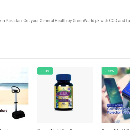
 Pakistan. Get your General Health by GreenWorld.pk with COD and fas
- 10%
- 73%