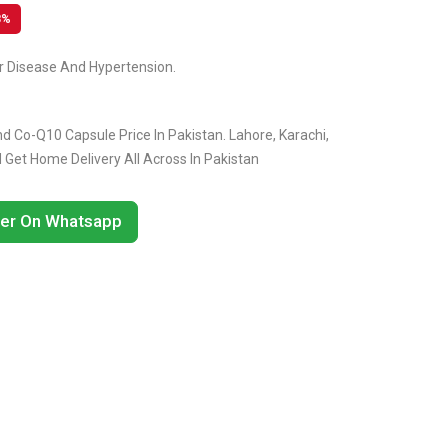
8%
ar Disease And Hypertension.
 Co-Q10 Capsule Price In Pakistan. Lahore, Karachi,
Get Home Delivery All Across In Pakistan
er On Whatsapp