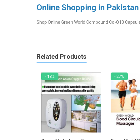
Online Shopping in Pakistan
Shop Online Green World Compound Co-Q10 Capsule in
Related Products
- 18%
- 27%