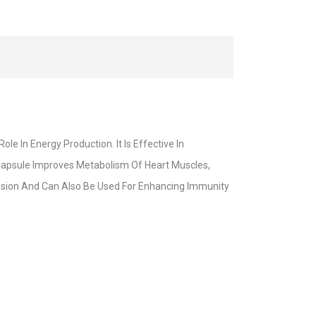
 In Energy Production. It Is Effective In
Capsule Improves Metabolism Of Heart Muscles,
tension And Can Also Be Used For Enhancing Immunity