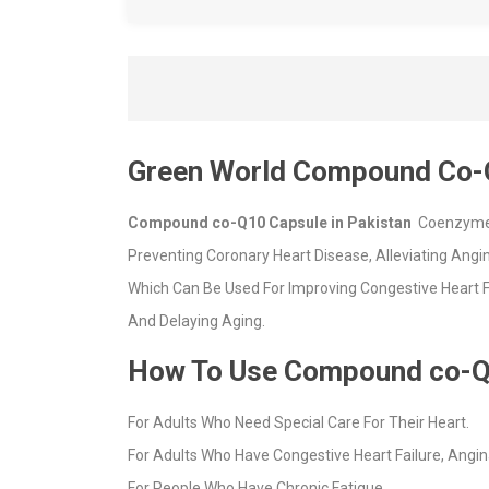
Green World Compound Co-
Compound co-Q10 Capsule in Pakistan
Coenzyme Q
Preventing Coronary Heart Disease, Alleviating An
Which Can Be Used For Improving Congestive Heart Fa
And Delaying Aging.
How To Use Compound co-Q
For Adults Who Need Special Care For Their Heart.
For Adults Who Have Congestive Heart Failure, Angin
For People Who Have Chronic Fatigue.