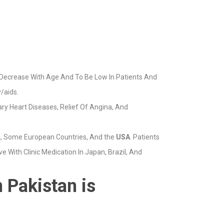
 Decrease With Age And To Be Low In Patients And
/aids.
ary Heart Diseases, Relief Of Angina, And
a, Some European Countries, And the
USA
. Patients
 With Clinic Medication In Japan, Brazil, And
 Pakistan is