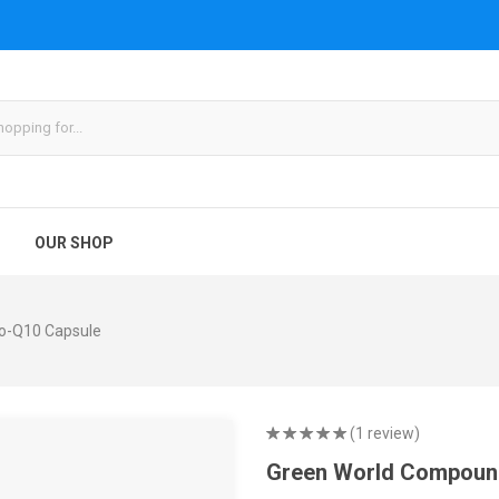
OUR SHOP
o-Q10 Capsule
(1 review)
Green World Compoun