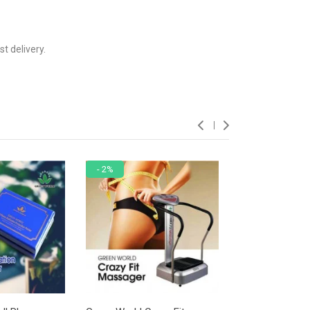
t delivery.
- 2%
- 8%