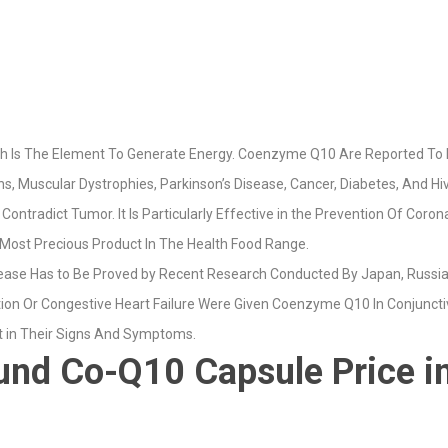
ich Is The Element To Generate Energy. Coenzyme Q10 Are Reported To
, Muscular Dystrophies, Parkinson’s Disease, Cancer, Diabetes, And Hiv
tradict Tumor. It Is Particularly Effective in the Prevention Of Coron
Most Precious Product In The Health Food Range.
ease Has to Be Proved by Recent Research Conducted By Japan, Russi
ion Or Congestive Heart Failure Were Given Coenzyme Q10 In Conjunctive
 in Their Signs And Symptoms.
d Co-Q10 Capsule Price in