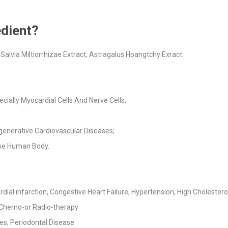
dient?
alvia Miltiorrhizae Extract, Astragalus Hoangtchy Exract
cially Myocardial Cells And Nerve Cells;
generative Cardiovascular Diseases;
the Human Body.
al infarction, Congestive Heart Failure, Hypertension, High Cholesterol,
 Chemo-or Radio-therapy
es, Periodontal Disease