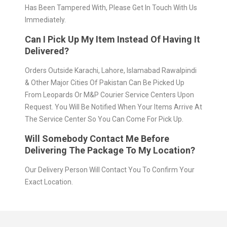
Has Been Tampered With, Please Get In Touch With Us
Immediately.
Can I Pick Up My Item Instead Of Having It
Delivered?
Orders Outside Karachi, Lahore, Islamabad Rawalpindi
& Other Major Cities Of Pakistan Can Be Picked Up
From Leopards Or M&P Courier Service Centers Upon
Request. You Will Be Notified When Your Items Arrive At
The Service Center So You Can Come For Pick Up.
Will Somebody Contact Me Before
Delivering The Package To My Location?
Our Delivery Person Will Contact You To Confirm Your
Exact Location.