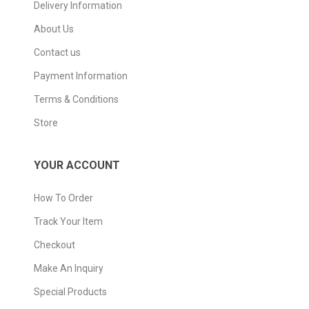
Delivery Information
About Us
Contact us
Payment Information
Terms & Conditions
Store
YOUR ACCOUNT
How To Order
Track Your Item
Checkout
Make An Inquiry
Special Products