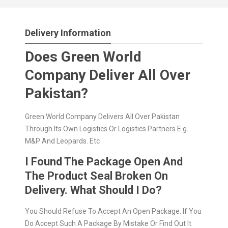
Delivery Information
Does Green World
Company Deliver All Over
Pakistan?
Green World Company Delivers All Over Pakistan
Through Its Own Logistics Or Logistics Partners E.g.
M&P And Leopards. Etc
I Found The Package Open And
The Product Seal Broken On
Delivery. What Should I Do?
You Should Refuse To Accept An Open Package. If You
Do Accept Such A Package By Mistake Or Find Out It