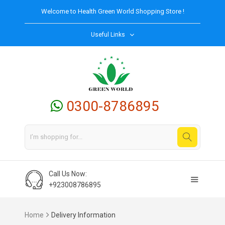
Welcome to
Health Green World
Shopping Store !
Useful Links
0300-8786895
Call Us Now:
+923008786895
Home
Delivery Information