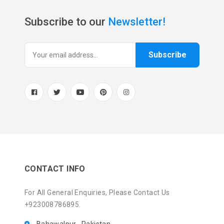
Subscribe to our
Newsletter!
Subscribe
CONTACT INFO
For All General Enquiries, Please Contact Us
+923008786895.