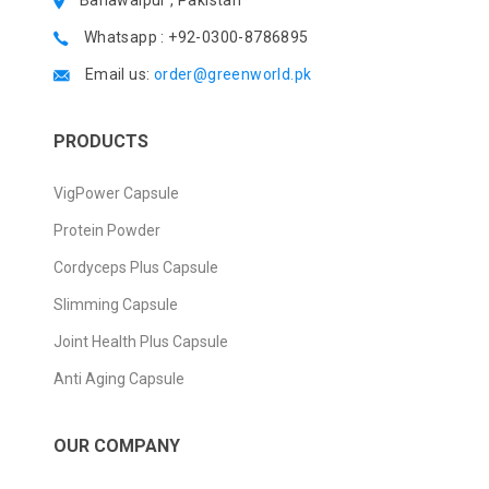
Bahawalpur , Pakistan
Whatsapp : +92-0300-8786895
Email us:
order@greenworld.pk
PRODUCTS
VigPower Capsule
Protein Powder
Cordyceps Plus Capsule
Slimming Capsule
Joint Health Plus Capsule
Anti Aging Capsule
OUR COMPANY