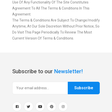
Use Of Any Functionality Of The Site Constitutes
Agreement To All The Terms & Conditions In This
Agreement.
The Terms & Conditions Are Subject To Change/modify
Anytime, At Our Sole Discretion Without Prior Notice, So
Do Visit This Page Periodically To Review The Most
Current Version Of Terms & Conditions.
Subscribe to our
Newsletter!
Subscribe