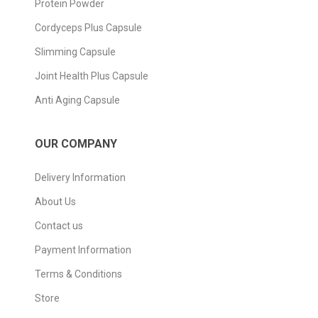
Protein Powder
Cordyceps Plus Capsule
Slimming Capsule
Joint Health Plus Capsule
Anti Aging Capsule
OUR COMPANY
Delivery Information
About Us
Contact us
Payment Information
Terms & Conditions
Store