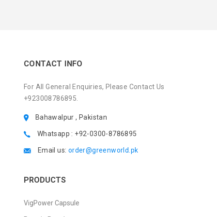
CONTACT INFO
For All General Enquiries, Please Contact Us
+923008786895.
Bahawalpur , Pakistan
Whatsapp : +92-0300-8786895
Email us:
order@greenworld.pk
PRODUCTS
VigPower Capsule