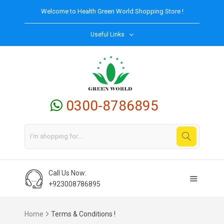
Welcome to
Health Green World
Shopping Store !
Useful Links
0300-8786895
Call Us Now:
+923008786895
Home
Terms & Conditions !