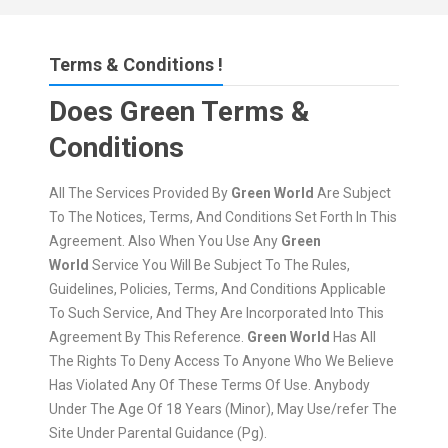
Terms & Conditions !
Does Green Terms &
Conditions
All The Services Provided By
Green World
Are Subject
To The Notices, Terms, And Conditions Set Forth In This
Agreement. Also When You Use Any
Green
World
Service You Will Be Subject To The Rules,
Guidelines, Policies, Terms, And Conditions Applicable
To Such Service, And They Are Incorporated Into This
Agreement By This Reference.
Green World
Has All
The Rights To Deny Access To Anyone Who We Believe
Has Violated Any Of These Terms Of Use. Anybody
Under The Age Of 18 Years (Minor), May Use/refer The
Site Under Parental Guidance (Pg).