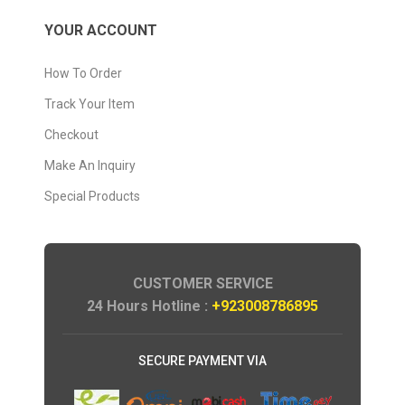
YOUR ACCOUNT
How To Order
Track Your Item
Checkout
Make An Inquiry
Special Products
CUSTOMER SERVICE
24 Hours Hotline :
+923008786895
SECURE PAYMENT VIA