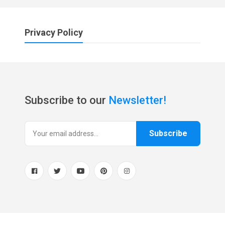
Privacy Policy
Subscribe to our
Newsletter!
Subscribe