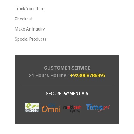
Track Your Item
Checkout
Make An Inquiry
Special Products
CUSTOMER SERVICE
24 Hours Hotline :
+923008786895
SECURE PAYMENT VIA