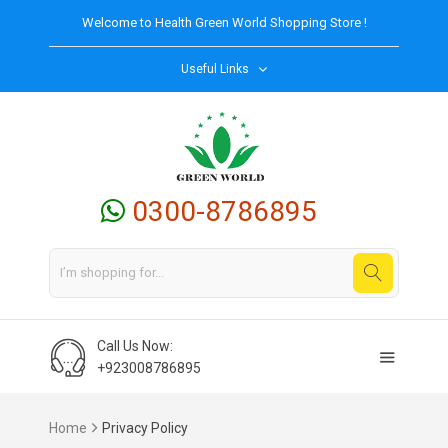
Welcome to
Health Green World
Shopping Store !
Useful Links
0300-8786895
Call Us Now:
+923008786895
Home
Privacy Policy