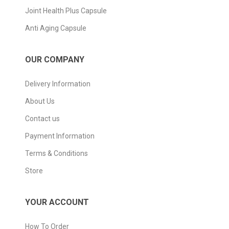
Joint Health Plus Capsule
Anti Aging Capsule
OUR COMPANY
Delivery Information
About Us
Contact us
Payment Information
Terms & Conditions
Store
YOUR ACCOUNT
How To Order