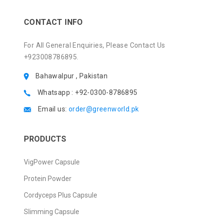
CONTACT INFO
For All General Enquiries, Please Contact Us
+923008786895.
Bahawalpur , Pakistan
Whatsapp : +92-0300-8786895
Email us:
order@greenworld.pk
PRODUCTS
VigPower Capsule
Protein Powder
Cordyceps Plus Capsule
Slimming Capsule