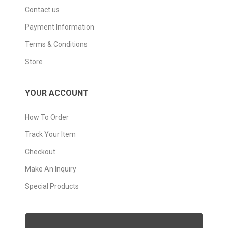
Contact us
Payment Information
Terms & Conditions
Store
YOUR ACCOUNT
How To Order
Track Your Item
Checkout
Make An Inquiry
Special Products