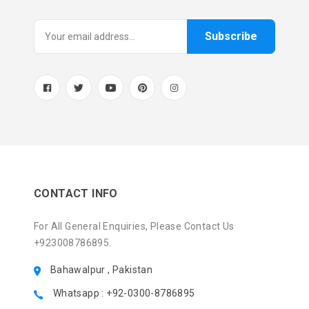
Subscribe
CONTACT INFO
For All General Enquiries, Please Contact Us
+923008786895.
Bahawalpur , Pakistan
Whatsapp : +92-0300-8786895