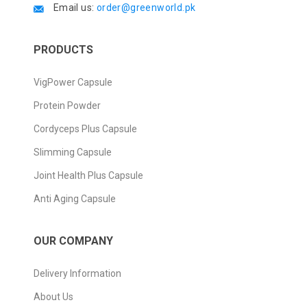
Email us:
order@greenworld.pk
PRODUCTS
VigPower Capsule
Protein Powder
Cordyceps Plus Capsule
Slimming Capsule
Joint Health Plus Capsule
Anti Aging Capsule
OUR COMPANY
Delivery Information
About Us