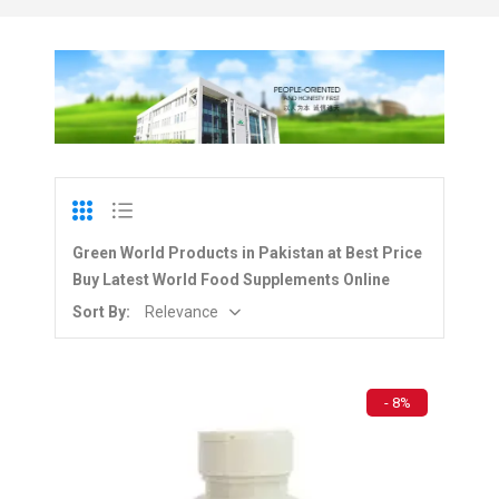
Green World Products in Pakistan at Best Price
Buy Latest World Food Supplements Online
Sort By:
Relevance
- 8%