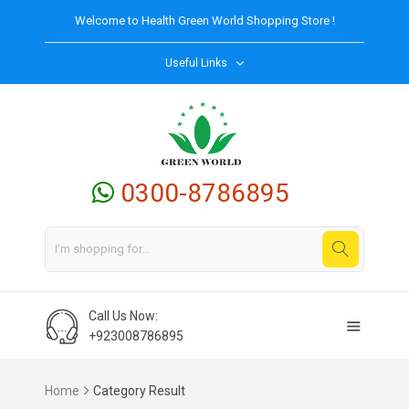
Welcome to
Health Green World
Shopping Store !
Useful Links
0300-8786895
Call Us Now:
+923008786895
Home
Category Result