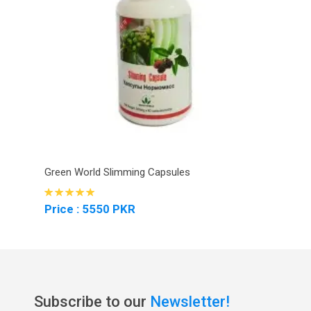
Green World Slimming Capsules
Price : 5550 PKR
Subscribe to our
Newsletter!