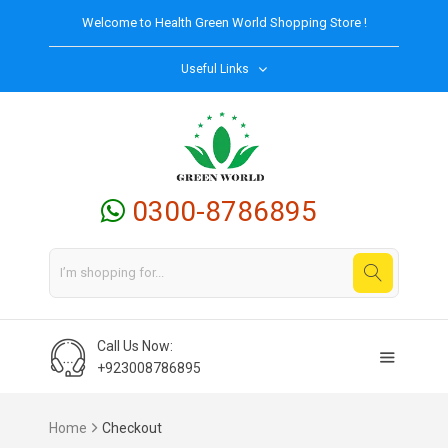
Welcome to
Health Green World
Shopping Store !
Useful Links
0300-8786895
Call Us Now:
+923008786895
Home
Checkout