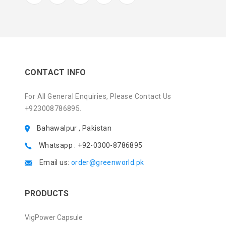
CONTACT INFO
For All General Enquiries, Please Contact Us
+923008786895.
Bahawalpur , Pakistan
Whatsapp : +92-0300-8786895
Email us:
order@greenworld.pk
PRODUCTS
VigPower Capsule