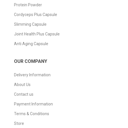
Protein Powder
Cordyceps Plus Capsule
Slimming Capsule
Joint Health Plus Capsule
Anti Aging Capsule
OUR COMPANY
Delivery Information
About Us
Contact us
Payment Information
Terms & Conditions
Store