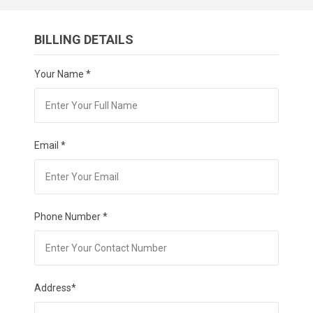
BILLING DETAILS
Your Name *
Email *
Phone Number *
Address*