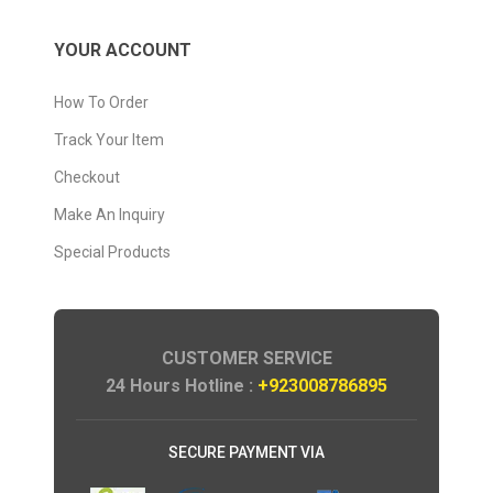
YOUR ACCOUNT
How To Order
Track Your Item
Checkout
Make An Inquiry
Special Products
CUSTOMER SERVICE
24 Hours Hotline :
+923008786895
SECURE PAYMENT VIA