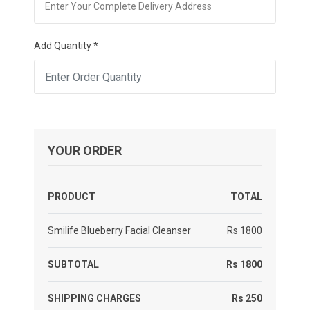
Add Quantity *
YOUR ORDER
PRODUCT
TOTAL
Smilife Blueberry Facial Cleanser
Rs 1800
SUBTOTAL
Rs 1800
SHIPPING CHARGES
Rs 250