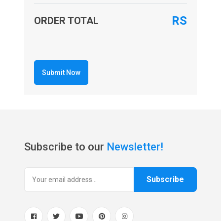
RS
ORDER TOTAL
Submit Now
Subscribe to our
Newsletter!
Subscribe