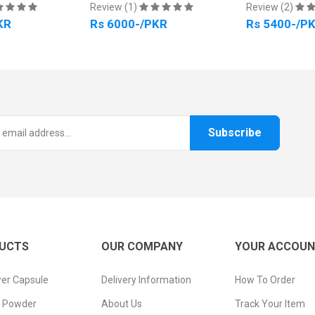
Review (1)
Review (2)
KR
Rs 6000-/PKR
Rs 5400-/P
Subscribe
UCTS
OUR COMPANY
YOUR ACCOU
er Capsule
Delivery Information
How To Order
n Powder
About Us
Track Your Item