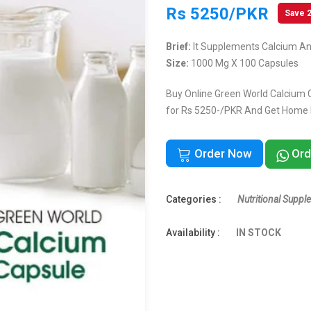
Rs 5250/PKR
Save 
Brief:
It Supplements Calcium An
Size:
1000 Mg X 100 Capsules
Buy Online Green World Calcium C
for Rs 5250-/PKR And Get Home De
Order Now
Ord
Categories :
Nutritional Suppl
Availability :
IN STOCK