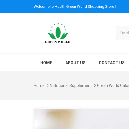
Welcome to
Health Green World
Shopping Store !
HOME
ABOUT US
CONTACT US
Home
Nutritional Supplement
Green World Calc