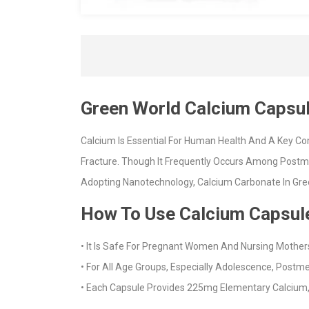
Green World Calcium Capsu
Calcium Is Essential For Human Health And A Key Co
Fracture. Though It Frequently Occurs Among Postm
Adopting Nanotechnology, Calcium Carbonate In Gree
How To Use Calcium Capsul
• It Is Safe For Pregnant Women And Nursing Mother
• For All Age Groups, Especially Adolescence, Post
• Each Capsule Provides 225mg Elementary Calcium,