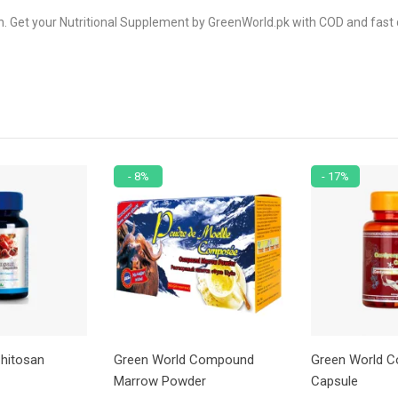
. Get your Nutritional Supplement by GreenWorld.pk with COD and fast d
- 8%
- 17%
hitosan
Green World Compound
Green World C
Marrow Powder
Capsule