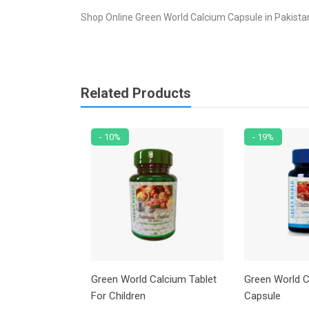
Shop Online Green World Calcium Capsule in Pakistan
Related Products
- 10%
- 19%
Soy Power
Green World Calcium Tablet
Green World C
For Children
Capsule