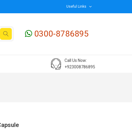
Useful Links
0300-8786895
Call Us Now:
+923008786895
Capsule