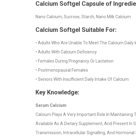
Calcium Softgel Capsule of Ingredi
Nano Calcium, Sucrose, Starch, Nano Milk Calcium
Calcium Softgel Suitable For:
• Adults Who Are Unable To Meet The Calcium Daily 
• Adults With Calcium Deficiency
• Females During Pregnancy Or Lactation
• Postmenopausal Females
• Seniors With Insufficient Daily Intake Of Calcium
Key Knowledge:
Serum Calcium
Calcium Plays A Very Important Role In Maintaining T
Available As A Dietary Supplement, And Present In S
Transmission, Intracellular Signalling, And Hormona