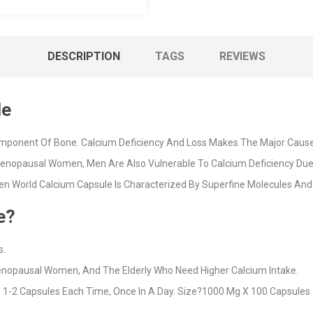
DESCRIPTION
TAGS
REVIEWS
le
mponent Of Bone. Calcium Deficiency And Loss Makes The Major Cause 
enopausal Women, Men Are Also Vulnerable To Calcium Deficiency Due 
n World Calcium Capsule Is Characterized By Superfine Molecules And 
e?
s.
menopausal Women, And The Elderly Who Need Higher Calcium Intake.
 1-2 Capsules Each Time, Once In A Day. Size?1000 Mg X 100 Capsules