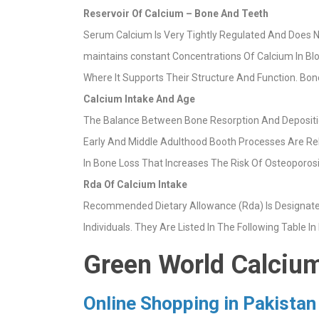
Reservoir Of Calcium – Bone And Teeth
Serum Calcium Is Very Tightly Regulated And Does No
maintains constant Concentrations Of Calcium In Blo
Where It Supports Their Structure And Function. Bo
Calcium Intake And Age
The Balance Between Bone Resorption And Depositio
Early And Middle Adulthood Booth Processes Are Re
In Bone Loss That Increases The Risk Of Osteoporos
Rda Of Calcium Intake
Recommended Dietary Allowance (Rda) Is Designated 
Individuals. They Are Listed In The Following Table In
Green World Calcium
Online Shopping in Pakistan