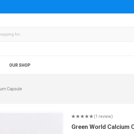
OUR SHOP
ium Capsule
(1 review)
Green World Calcium 