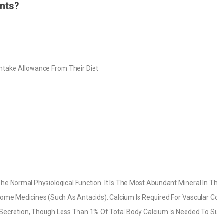
ents?
Intake Allowance From Their Diet
he Normal Physiological Function. It Is The Most Abundant Mineral In T
ome Medicines (Such As Antacids). Calcium Is Required For Vascular Co
l Secretion, Though Less Than 1% Of Total Body Calcium Is Needed To Su