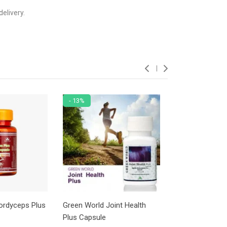
elivery.
- 13%
- 5%
ordyceps Plus
Green World Joint Health
Green World Mu
Plus Capsule
Tablet For Adul