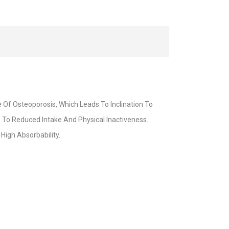
Of Osteoporosis, Which Leads To Inclination To
To Reduced Intake And Physical Inactiveness.
High Absorbability.