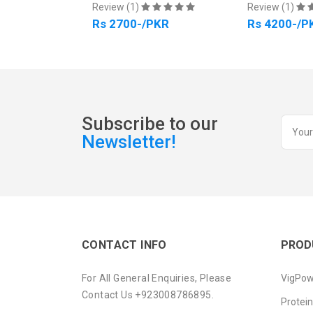
Review (1)
Review (1)
PKR
Rs 2700-/PKR
Rs 4200-/P
Subscribe to our
Newsletter!
CONTACT INFO
PROD
For All General Enquiries, Please
VigPow
Contact Us +923008786895.
Protei