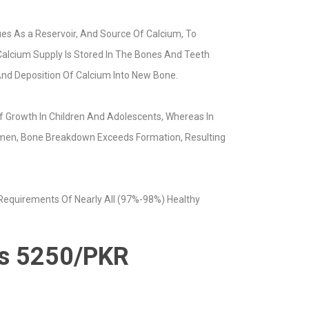
es As a Reservoir, And Source Of Calcium, To
 Calcium Supply Is Stored In The Bones And Teeth
And Deposition Of Calcium Into New Bone.
 Growth In Children And Adolescents, Whereas In
Women, Bone Breakdown Exceeds Formation, Resulting
 Requirements Of Nearly All (97%-98%) Healthy
 is 5250/PKR