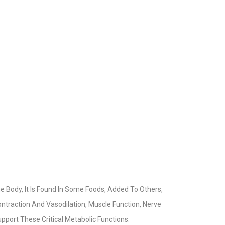
he Body, It Is Found In Some Foods, Added To Others,
ntraction And Vasodilation, Muscle Function, Nerve
pport These Critical Metabolic Functions.