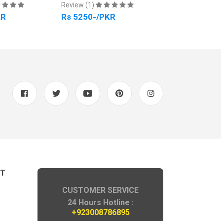
Review (1)
Review (1)
KR
Rs 5250-/PKR
Rs 4500-/PK
NT
CUSTOMER SERVICE
24 Hours Hotline :
+923008786895