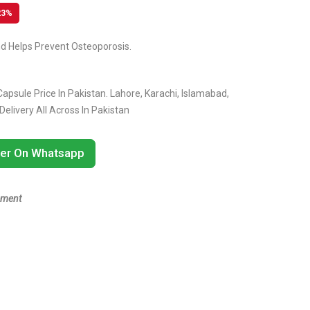
23%
d Helps Prevent Osteoporosis.
apsule Price In Pakistan. Lahore, Karachi, Islamabad,
livery All Across In Pakistan
er On Whatsapp
ement