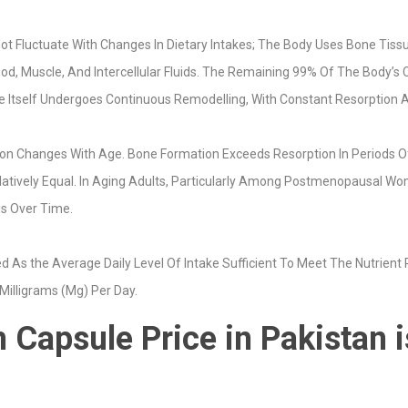
t Fluctuate With Changes In Dietary Intakes; The Body Uses Bone Tissu
od, Muscle, And Intercellular Fluids. The Remaining 99% Of The Body’s
ne Itself Undergoes Continuous Remodelling, With Constant Resorption 
n Changes With Age. Bone Formation Exceeds Resorption In Periods Of
latively Equal. In Aging Adults, Particularly Among Postmenopausal 
is Over Time.
As the Average Daily Level Of Intake Sufficient To Meet The Nutrient
 Milligrams (Mg) Per Day.
 Capsule Price in Pakistan