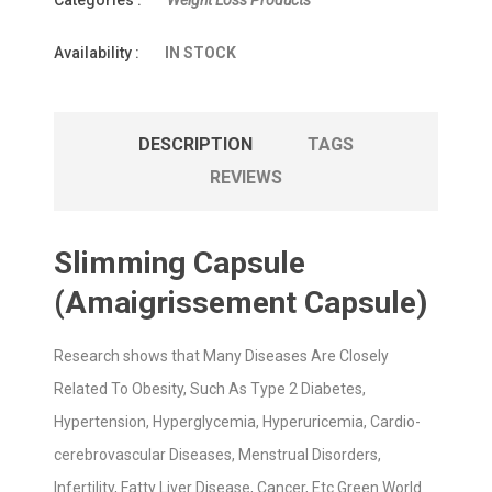
Categories :
Weight Loss Products
Availability :
IN STOCK
DESCRIPTION
TAGS
REVIEWS
Slimming Capsule
(Amaigrissement Capsule)
Research shows that Many Diseases Are Closely
Related To Obesity, Such As Type 2 Diabetes,
Hypertension, Hyperglycemia, Hyperuricemia, Cardio-
cerebrovascular Diseases, Menstrual Disorders,
Infertility, Fatty Liver Disease, Cancer, Etc Green World