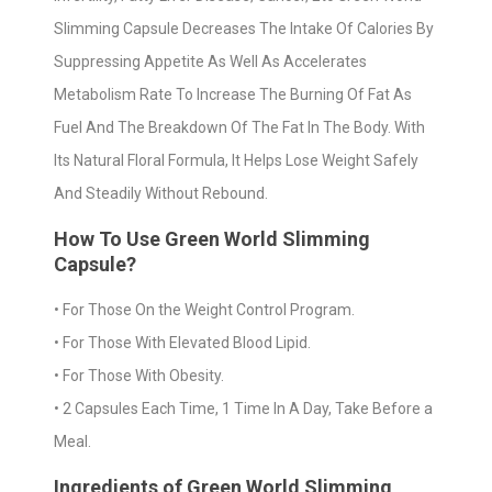
Slimming Capsule Decreases The Intake Of Calories By
Suppressing Appetite As Well As Accelerates
Metabolism Rate To Increase The Burning Of Fat As
Fuel And The Breakdown Of The Fat In The Body. With
Its Natural Floral Formula, It Helps Lose Weight Safely
And Steadily Without Rebound.
How To Use Green World Slimming
Capsule?
• For Those On the Weight Control Program.
• For Those With Elevated Blood Lipid.
• For Those With Obesity.
• 2 Capsules Each Time, 1 Time In A Day, Take Before a
Meal.
Ingredients of Green World Slimming