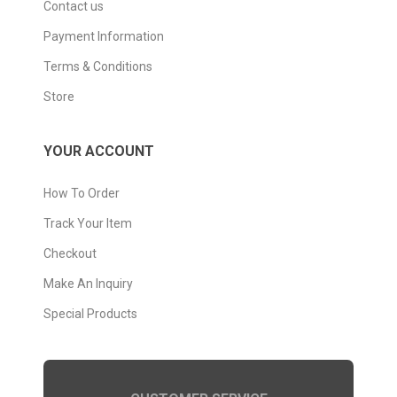
Contact us
Payment Information
Terms & Conditions
Store
YOUR ACCOUNT
How To Order
Track Your Item
Checkout
Make An Inquiry
Special Products