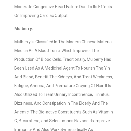
Moderate Congestive Heart Failure Due To Its Effects
On Improving Cardiac Output.
Mulberry:
Mulberry Is Classified In The Modern Chinese Materia
Medica As A Blood Tonic, Which Improves The
Production Of Blood Cells. Traditionally, Mulberry Has
Been Used As A Medicinal Agent To Nourish The Yin
And Blood, Benefit The Kidneys, And Treat Weakness,
Fatigue, Anemia, And Premature Graying Of Hair. It Is
Also Utilized To Treat Urinary Incontinence, Tinnitus,
Dizziness, And Constipation In The Elderly And The
Anemic. The Bio-active Constituents Such As Vitamin
C, B-carotene, and Seleniumans Flavonoids Improve
Immunity And Also Work Synergistically As