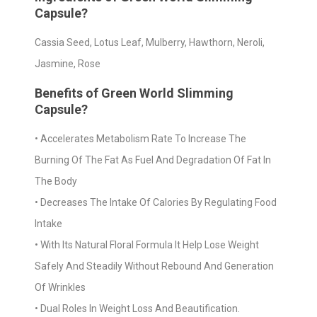
Capsule?
Cassia Seed, Lotus Leaf, Mulberry, Hawthorn, Neroli,
Jasmine, Rose
Benefits of Green World Slimming
Capsule?
• Accelerates Metabolism Rate To Increase The
Burning Of The Fat As Fuel And Degradation Of Fat In
The Body
• Decreases The Intake Of Calories By Regulating Food
Intake
• With Its Natural Floral Formula It Help Lose Weight
Safely And Steadily Without Rebound And Generation
Of Wrinkles
• Dual Roles In Weight Loss And Beautification.