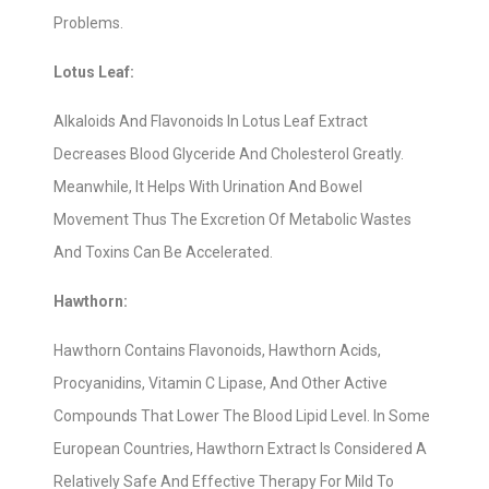
Problems.
Lotus Leaf:
Alkaloids And Flavonoids In Lotus Leaf Extract
Decreases Blood Glyceride And Cholesterol Greatly.
Meanwhile, It Helps With Urination And Bowel
Movement Thus The Excretion Of Metabolic Wastes
And Toxins Can Be Accelerated.
Hawthorn:
Hawthorn Contains Flavonoids, Hawthorn Acids,
Procyanidins, Vitamin C Lipase, And Other Active
Compounds That Lower The Blood Lipid Level. In Some
European Countries, Hawthorn Extract Is Considered A
Relatively Safe And Effective Therapy For Mild To