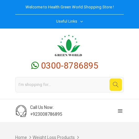
Welcome to
Health Green World
Shopping Store !
Useful Links
0300-8786895
Call Us Now:
+923008786895
Home
Weight Loss Products