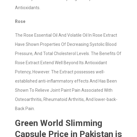
Antioxidants.
Rose
The Rose Essential Oil And Volatile Oil In Rose Extract
Have Shown Properties Of Decreasing Systolic Blood
Pressure, And Total Cholesterol Levels. The Benefits Of
Rose Extract Extend Well Beyond Its Antioxidant
Potency, However. The Extract possesses well-
established anti-inflammatory effects And Has Been
Shown To Relieve Joint Paint Pain Associated With
Osteoarthritis, Rheumatoid Arthritis, And lower-back-
Back Pain.
Green World Slimming
Capsule Price in Pakistan is