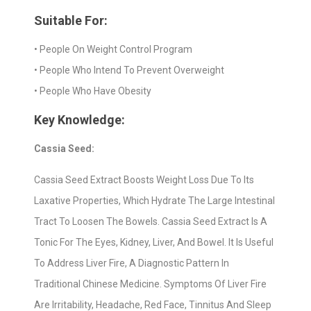
Suitable For:
• People On Weight Control Program
• People Who Intend To Prevent Overweight
• People Who Have Obesity
Key Knowledge:
Cassia Seed:
Cassia Seed Extract Boosts Weight Loss Due To Its
Laxative Properties, Which Hydrate The Large Intestinal
Tract To Loosen The Bowels. Cassia Seed Extract Is A
Tonic For The Eyes, Kidney, Liver, And Bowel. It Is Useful
To Address Liver Fire, A Diagnostic Pattern In
Traditional Chinese Medicine. Symptoms Of Liver Fire
Are Irritability, Headache, Red Face, Tinnitus And Sleep