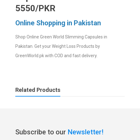
5550/PKR
Online Shopping in Pakistan
Shop Online Green World Slimming Capsules in
Pakistan. Get your Weight Loss Products by
GreenWorld.pk with COD and fast delivery.
Related Products
Subscribe to our
Newsletter!