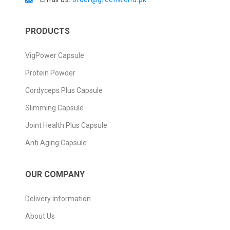
PRODUCTS
VigPower Capsule
Protein Powder
Cordyceps Plus Capsule
Slimming Capsule
Joint Health Plus Capsule
Anti Aging Capsule
OUR COMPANY
Delivery Information
About Us