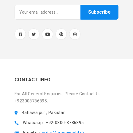
Subscribe
CONTACT INFO
For All General Enquiries, Please Contact Us
+923008786895.
Bahawalpur , Pakistan
Whatsapp : +92-0300-8786895
Email us:
order@greenworld.pk