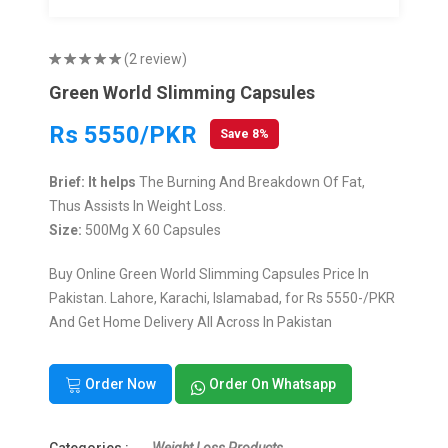
(2 review)
Green World Slimming Capsules
Rs 5550/PKR
Save 8%
Brief: It helps
The Burning And Breakdown Of Fat,
Thus Assists In Weight Loss.
Size:
500Mg X 60 Capsules
Buy Online Green World Slimming Capsules Price In
Pakistan. Lahore, Karachi, Islamabad, for Rs 5550-/PKR
And Get Home Delivery All Across In Pakistan
Order Now
Order On Whatsapp