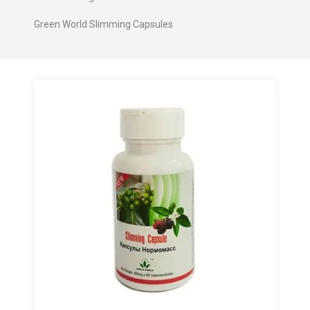
Green World Slimming Capsules