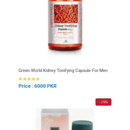
Green World Kidney Tonifying Capsule For Men
Price : 6000 PKR
- 29%