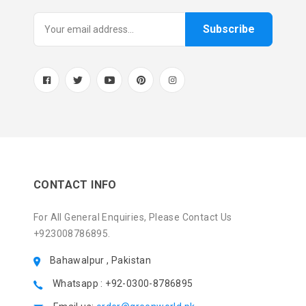
Subscribe
CONTACT INFO
For All General Enquiries, Please Contact Us
+923008786895.
Bahawalpur , Pakistan
Whatsapp : +92-0300-8786895