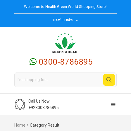
Welcome to
Health Green World
Shopping Store !
Useful Links
0300-8786895
Call Us Now:
+923008786895
Home
Category Result