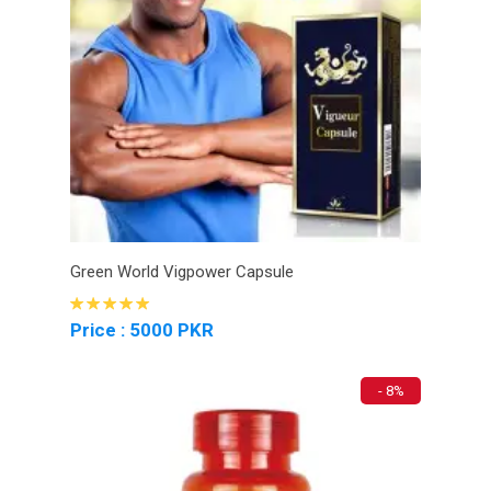
Green World Vigpower Capsule
Price : 5000 PKR
- 8%