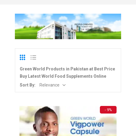
Green World Products in Pakistan at Best Price
Buy Latest World Food Supplements Online
Sort By:
Relevance
- 9%