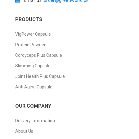
Email us:
order@greenworld.pk
PRODUCTS
VigPower Capsule
Protein Powder
Cordyceps Plus Capsule
Slimming Capsule
Joint Health Plus Capsule
Anti Aging Capsule
OUR COMPANY
Delivery Information
About Us