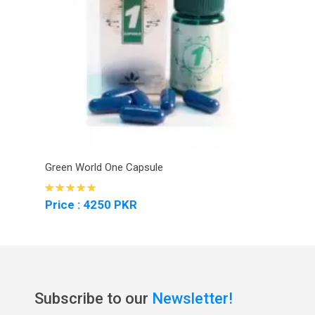
Green World One Capsule
Price : 4250 PKR
Subscribe to our
Newsletter!