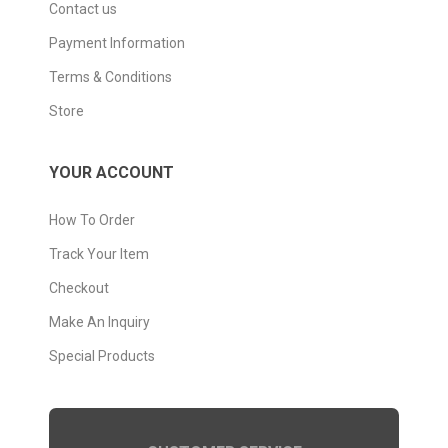
Contact us
Payment Information
Terms & Conditions
Store
YOUR ACCOUNT
How To Order
Track Your Item
Checkout
Make An Inquiry
Special Products