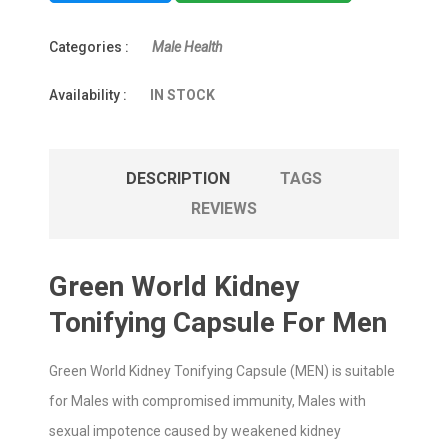
Categories :
Male Health
Availability :
IN STOCK
DESCRIPTION
TAGS
REVIEWS
Green World Kidney
Tonifying Capsule For Men
Green World Kidney Tonifying Capsule (MEN) is suitable
for Males with compromised immunity, Males with
sexual impotence caused by weakened kidney