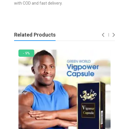
with COD and fast delivery.
Related Products
- 9%
- 2