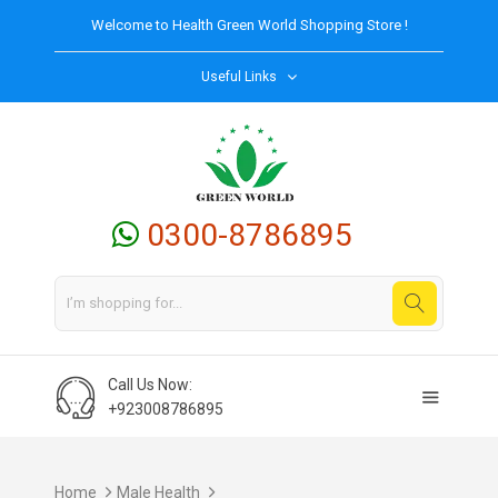
Welcome to
Health Green World
Shopping Store !
Useful Links
0300-8786895
Call Us Now:
+923008786895
Home
Male Health