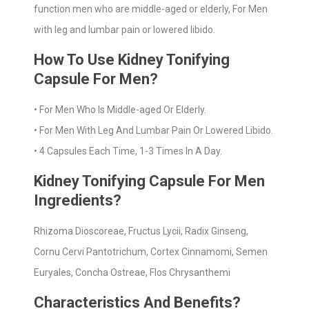
function men who are middle-aged or elderly, For Men
with leg and lumbar pain or lowered libido.
How To Use Kidney Tonifying
Capsule For Men?
• For Men Who Is Middle-aged Or Elderly.
• For Men With Leg And Lumbar Pain Or Lowered Libido.
• 4 Capsules Each Time, 1-3 Times In A Day.
Kidney Tonifying Capsule For Men
Ingredients?
Rhizoma Dioscoreae, Fructus Lycii, Radix Ginseng,
Cornu Cervi Pantotrichum, Cortex Cinnamomi, Semen
Euryales, Concha Ostreae, Flos Chrysanthemi
Characteristics And Benefits?