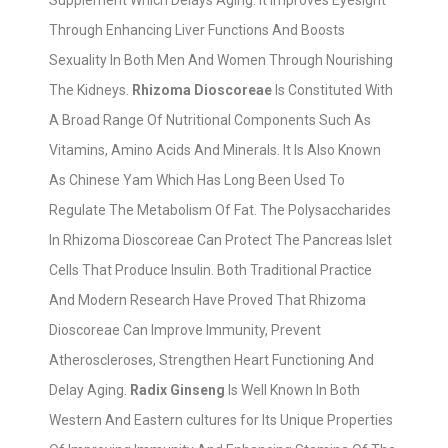
Supplement Which Delays Aging. It Improves Eyesight
Through Enhancing Liver Functions And Boosts
Sexuality In Both Men And Women Through Nourishing
The Kidneys.
Rhizoma Dioscoreae
Is Constituted With
A Broad Range Of Nutritional Components Such As
Vitamins, Amino Acids And Minerals. It Is Also Known
As Chinese Yam Which Has Long Been Used To
Regulate The Metabolism Of Fat. The Polysaccharides
In Rhizoma Dioscoreae Can Protect The Pancreas Islet
Cells That Produce Insulin. Both Traditional Practice
And Modern Research Have Proved That Rhizoma
Dioscoreae Can Improve Immunity, Prevent
Atheroscleroses, Strengthen Heart Functioning And
Delay Aging.
Radix Ginseng
Is Well Known In Both
Western And Eastern cultures for Its Unique Properties