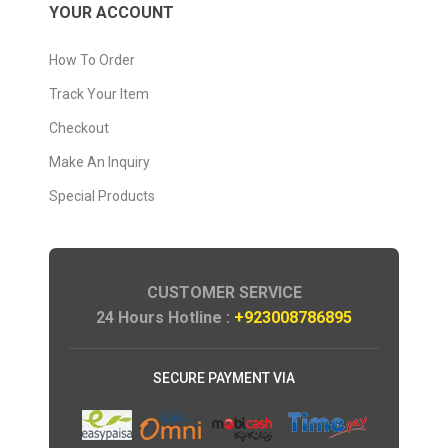
YOUR ACCOUNT
How To Order
Track Your Item
Checkout
Make An Inquiry
Special Products
CUSTOMER SERVICE
24 Hours Hotline :
+923008786895
SECURE PAYMENT VIA