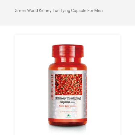
Green World Kidney Tonifying Capsule For Men