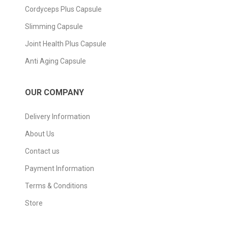
Cordyceps Plus Capsule
Slimming Capsule
Joint Health Plus Capsule
Anti Aging Capsule
OUR COMPANY
Delivery Information
About Us
Contact us
Payment Information
Terms & Conditions
Store