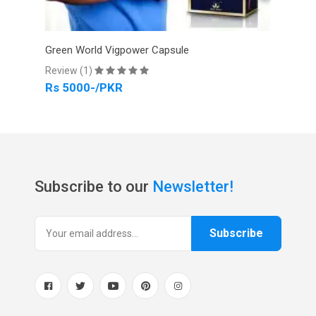
Green World Vigpower Capsule
Gree
Review (1)
Revi
Rs 5000-/PKR
Rs 
Subscribe to our
Newsletter!
Subscribe