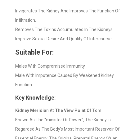
Invigorates The Kidney And Improves The Function Of
Infiltration.
Removes The Toxins Accumulated In The Kidneys.
Improve Sexual Desire And Quality Of Intercourse
Suitable For:
Males With Compromised Immunity.
Male With Impotence Caused By Weakened Kidney
Function.
Key Knowledge:
Kidney Meridian At The View Point Of Tcm
Known As The “minister Of Power”, The Kidney Is
Regarded As The Body’s Most Important Reservoir Of
Essential Energy. The Original Prenatal Energy (Yuan