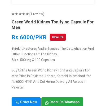
(1 review)
Green World Kidney Tonifying Capsule For
Men
Rs 6000/PKR
Save 8%
Brief:
it Restores And Enhances The Detoxification And
Other Functions Of The Kidney.
Size:
500 Mg X 100 Capsules
Buy Online Green World Kidney Tonifying Capsule For
Men Price In Pakistan. Lahore, Karachi, Islamabad, for
Rs 6000-/PKR And Get Home Delivery All Across In
Pakistan
Order Now
Order On Whatsapp