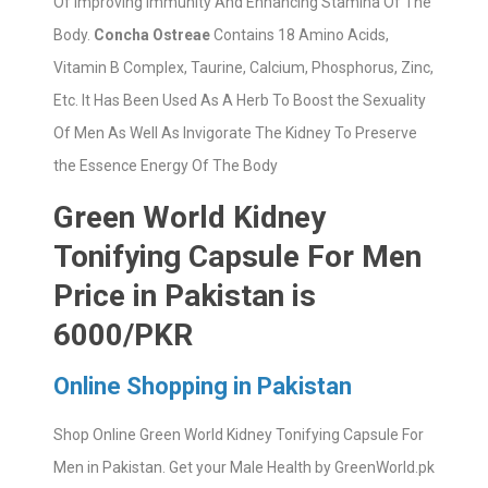
Of Improving Immunity And Enhancing Stamina Of The
Body.
Concha Ostreae
Contains 18 Amino Acids,
Vitamin B Complex, Taurine, Calcium, Phosphorus, Zinc,
Etc. It Has Been Used As A Herb To Boost the Sexuality
Of Men As Well As Invigorate The Kidney To Preserve
the Essence Energy Of The Body
Green World Kidney
Tonifying Capsule For Men
Price in Pakistan is
6000/PKR
Online Shopping in Pakistan
Shop Online Green World Kidney Tonifying Capsule For
Men in Pakistan. Get your Male Health by GreenWorld.pk