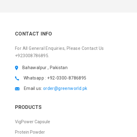
CONTACT INFO
For All General Enquiries, Please Contact Us
+923008786895.
Bahawalpur , Pakistan
Whatsapp : +92-0300-8786895
Email us:
order@greenworld.pk
PRODUCTS
VigPower Capsule
Protein Powder