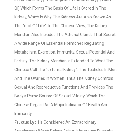
Qi) Which Forms The Basis Of Life Is Stored In The
Kidney, Which Is Why The Kidneys Are Also Known As
The “root Of Life”. In The Chinese View, The Kidney
Meridian Also Includes The Adrenal Glands That Secret
A Wide Range Of Essential Hormones Regulating
Metabolism, Excretion, Immunity, Sexual Potential And
Fertility. The Kidney Meridian Is Extended To What The
Chinese Call The “external Kidney”: The Testicles In Men
And The Ovaries In Women. Thus The Kidney Controls
Sexual And Reproductive Functions And Provides The
Body’s Prime Source Of Sexual Vitality, Which The
Chinese Regard As A Major Indicator Of Health And
Immunity
Fructus Lycii
Is Considered An Extraordinary