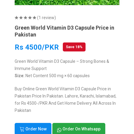
(1 review)
Green World Vitamin D3 Capsule Price in
Pakistan
Rs 4500/PKR
Save 18%
Green World Vitamin D3 Capsule – Strong Bones &
Immune Support
Size:
Net Content 500 mg × 60 capsules
Buy Online Green World Vitamin D3 Capsule Price in
Pakistan Price In Pakistan. Lahore, Karachi, Islamabad,
for Rs 4500-/PKR And Get Home Delivery All Across In
Pakistan
Order Now
Order On Whatsapp