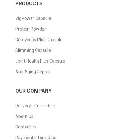
PRODUCTS
VigPower Capsule
Protein Powder
Cordyceps Plus Capsule
Slimming Capsule
Joint Health Plus Capsule
Anti Aging Capsule
OUR COMPANY
Delivery Information
About Us
Contact us
Payment Information