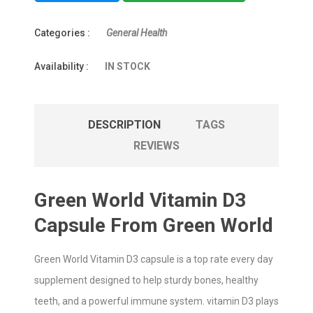
Categories :
General Health
Availability :
IN STOCK
DESCRIPTION
TAGS
REVIEWS
Green World Vitamin D3
Capsule From Green World
Green World Vitamin D3 capsule is a top rate every day
supplement designed to help sturdy bones, healthy
teeth, and a powerful immune system. vitamin D3 plays