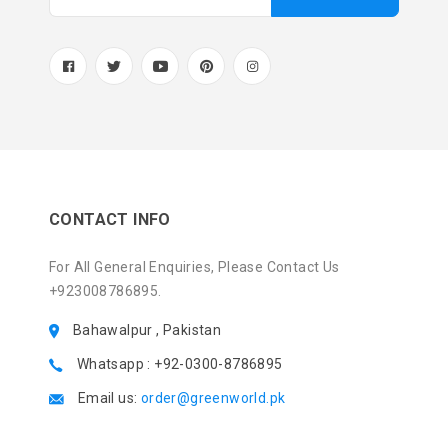
CONTACT INFO
For All General Enquiries, Please Contact Us
+923008786895.
Bahawalpur , Pakistan
Whatsapp : +92-0300-8786895
Email us:
order@greenworld.pk