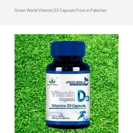
Green World Vitamin D3 Capsule Price in Pakistan