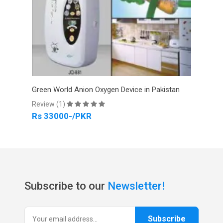
tan
Green World Anion Oxygen Device in Pakistan
Gree
Review (1)
Revi
Rs 33000-/PKR
Rs 
Subscribe to our
Newsletter!
Subscribe