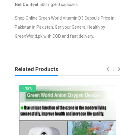
Net Content
500mg×60 capsules
Shop Online Green World Vitamin D3 Capsule Price in
Pakistan in Pakistan. Get your General Health by
GreenWorld.pk with COD and fast delivery.
Related Products
- 18%
- 2