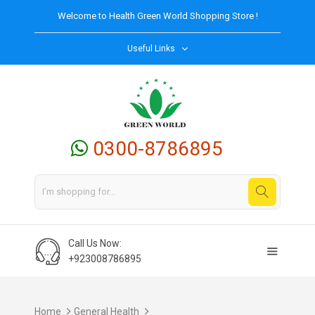
Welcome to
Health Green World
Shopping Store !
Useful Links
0300-8786895
Call Us Now:
+923008786895
Home
General Health