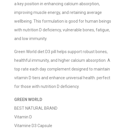
a key position in enhancing calcium absorption,
improving muscle energy, and retaining average
wellbeing. This formulation is good for human beings
with nutrition D deficiency, vulnerable bones, fatigue,
and low immunity.
Green World diet D3 pill helps support robust bones,
healthful immunity, and higher calcium absorption. A
top rate each day complement designed to maintain
vitamin D tiers and enhance universal health. perfect
for those with nutrition D deficiency.
GREEN WORLD
BEST NATURAL BRAND
Vitamin D
Vitamine D3 Capsule