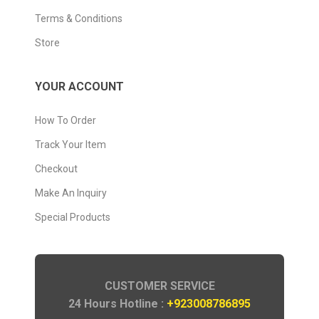
Terms & Conditions
Store
YOUR ACCOUNT
How To Order
Track Your Item
Checkout
Make An Inquiry
Special Products
CUSTOMER SERVICE
24 Hours Hotline :
+923008786895