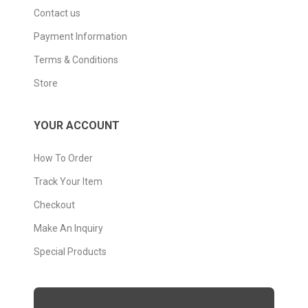
Contact us
Payment Information
Terms & Conditions
Store
YOUR ACCOUNT
How To Order
Track Your Item
Checkout
Make An Inquiry
Special Products