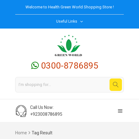
Welcome to
Health Green World
Shopping Store !
Useful Links
0300-8786895
Call Us Now:
+923008786895
Home
Tag Result