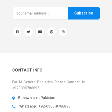
Subscribe
CONTACT INFO
For All General Enquiries, Please Contact Us
+923008786895.
Bahawalpur , Pakistan
Whatsapp : +92-0300-8786895