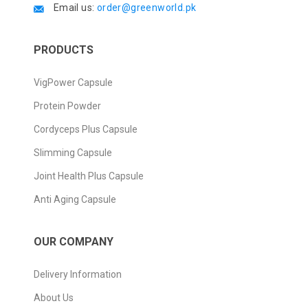
Email us:
order@greenworld.pk
PRODUCTS
VigPower Capsule
Protein Powder
Cordyceps Plus Capsule
Slimming Capsule
Joint Health Plus Capsule
Anti Aging Capsule
OUR COMPANY
Delivery Information
About Us