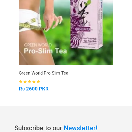
Green World Pro Slim Tea
Rs 2600 PKR
Subscribe to our
Newsletter!