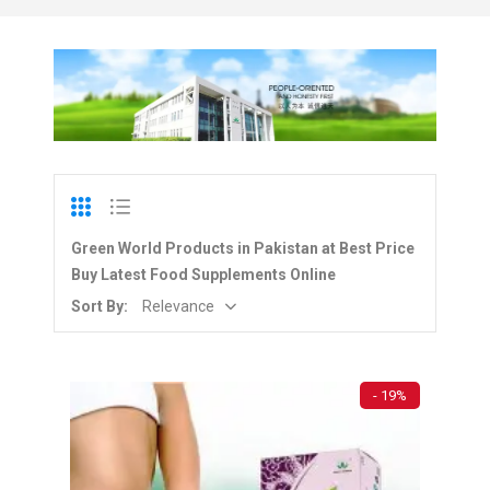
Green World Products in Pakistan at Best Price
Buy Latest Food Supplements Online
Sort By:
Relevance
- 19%