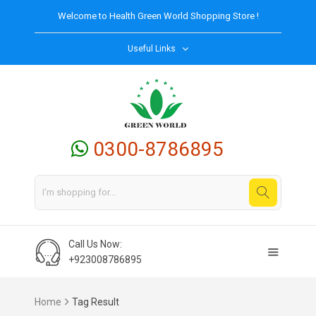
Welcome to
Health Green World
Shopping Store !
Useful Links
0300-8786895
Call Us Now:
+923008786895
Home
Tag Result