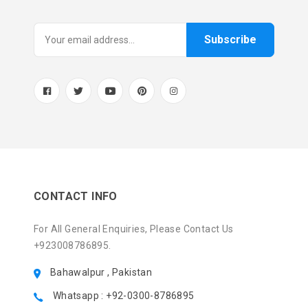
Subscribe
CONTACT INFO
For All General Enquiries, Please Contact Us
+923008786895.
Bahawalpur , Pakistan
Whatsapp : +92-0300-8786895