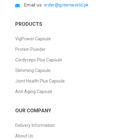
Email us:
order@greenworld.pk
PRODUCTS
VigPower Capsule
Protein Powder
Cordyceps Plus Capsule
Slimming Capsule
Joint Health Plus Capsule
Anti Aging Capsule
OUR COMPANY
Delivery Information
About Us