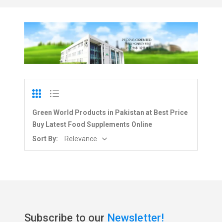
Green World Products in Pakistan at Best Price
Buy Latest Food Supplements Online
Sort By:
Relevance
Subscribe to our
Newsletter!