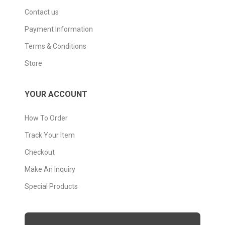
Contact us
Payment Information
Terms & Conditions
Store
YOUR ACCOUNT
How To Order
Track Your Item
Checkout
Make An Inquiry
Special Products