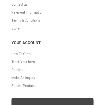
Contact us
Payment Information
Terms & Conditions
Store
YOUR ACCOUNT
How To Order
Track Your Item
Checkout
Make An Inquiry
Special Products