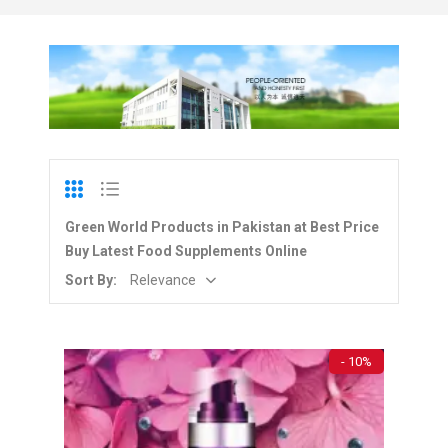
Green World Products in Pakistan at Best Price
Buy Latest Food Supplements Online
Sort By:
Relevance
- 10%