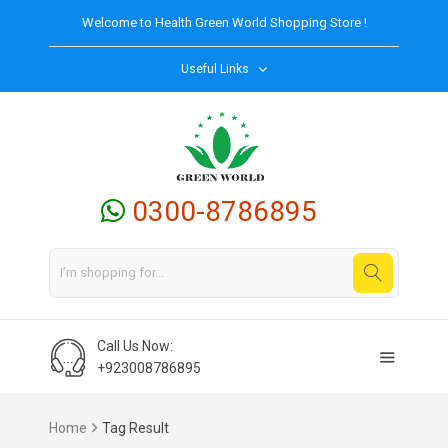
Welcome to
Health Green World
Shopping Store !
Useful Links
0300-8786895
Call Us Now:
+923008786895
Home
Tag Result