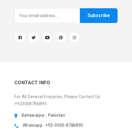
Subscribe
CONTACT INFO
For All General Enquiries, Please Contact Us
+923008786895.
Bahawalpur , Pakistan
Whatsapp : +92-0300-8786895