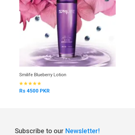
Smilife Blueberry Lotion
Rs 4500 PKR
Subscribe to our
Newsletter!