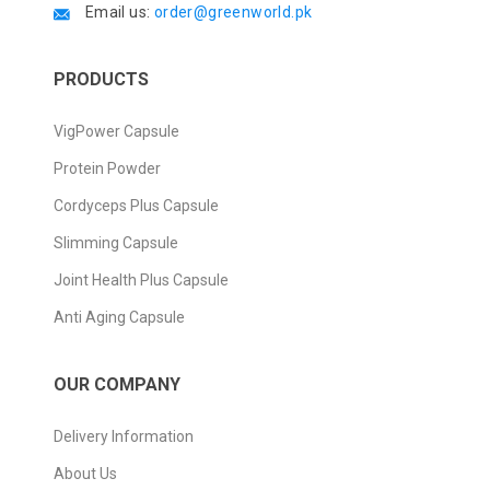
Email us:
order@greenworld.pk
PRODUCTS
VigPower Capsule
Protein Powder
Cordyceps Plus Capsule
Slimming Capsule
Joint Health Plus Capsule
Anti Aging Capsule
OUR COMPANY
Delivery Information
About Us