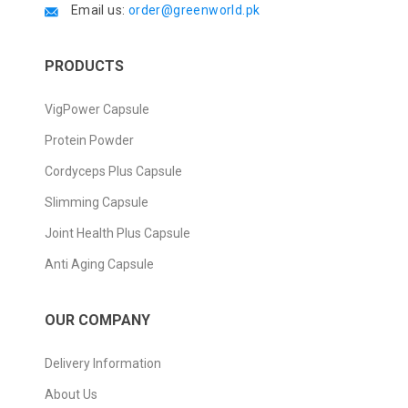
Email us:
order@greenworld.pk
PRODUCTS
VigPower Capsule
Protein Powder
Cordyceps Plus Capsule
Slimming Capsule
Joint Health Plus Capsule
Anti Aging Capsule
OUR COMPANY
Delivery Information
About Us