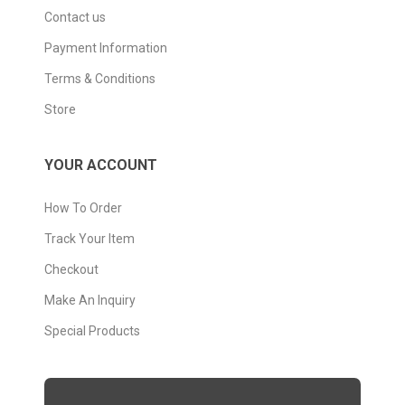
Contact us
Payment Information
Terms & Conditions
Store
YOUR ACCOUNT
How To Order
Track Your Item
Checkout
Make An Inquiry
Special Products