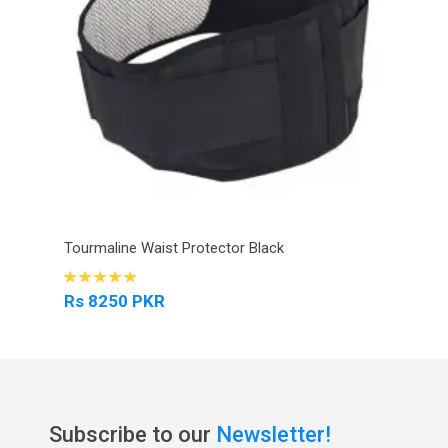
Tourmaline Waist Protector Black
Rs 8250 PKR
Subscribe to our
Newsletter!