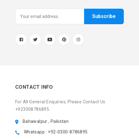
Subscribe
CONTACT INFO
For All General Enquiries, Please Contact Us
+923008786895.
Bahawalpur , Pakistan
Whatsapp : +92-0300-8786895