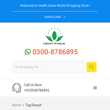
Welcome to
Health Green World
Shopping Store !
Useful Links
0300-8786895
Call Us Now:
+923008786895
Home
Tag Result