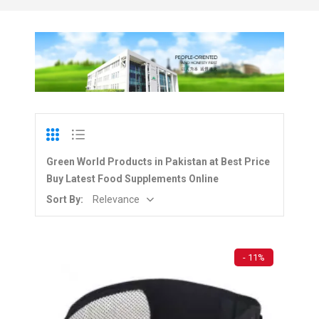
Green World Products in Pakistan at Best Price
Buy Latest Food Supplements Online
Sort By:
Relevance
- 11%