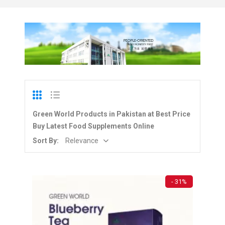
Green World Products in Pakistan at Best Price
Buy Latest Food Supplements Online
Sort By:
Relevance
- 31%