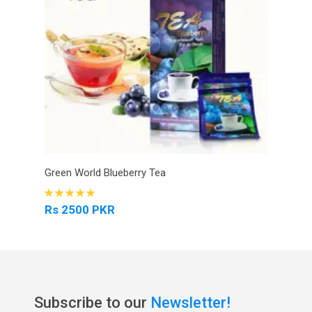
Green World Blueberry Tea
Rs 2500 PKR
Subscribe to our
Newsletter!