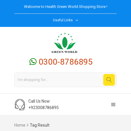
Welcome to
Health Green World
Shopping Store !
Useful Links
0300-8786895
Call Us Now:
+923008786895
Home
Tag Result