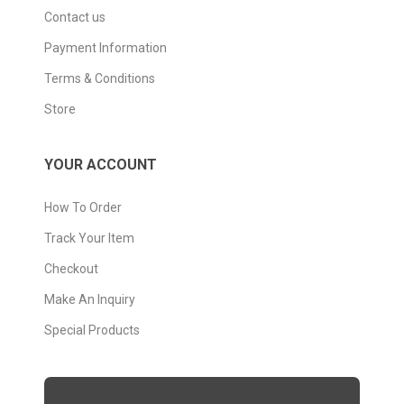
Contact us
Payment Information
Terms & Conditions
Store
YOUR ACCOUNT
How To Order
Track Your Item
Checkout
Make An Inquiry
Special Products