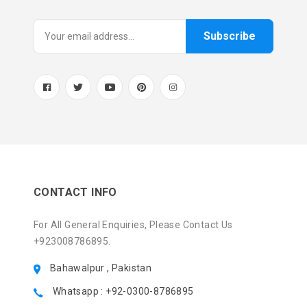
Subscribe
CONTACT INFO
For All General Enquiries, Please Contact Us
+923008786895.
Bahawalpur , Pakistan
Whatsapp : +92-0300-8786895