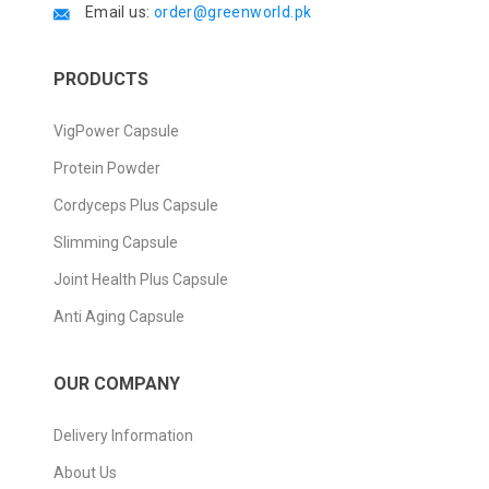
Email us:
order@greenworld.pk
PRODUCTS
VigPower Capsule
Protein Powder
Cordyceps Plus Capsule
Slimming Capsule
Joint Health Plus Capsule
Anti Aging Capsule
OUR COMPANY
Delivery Information
About Us