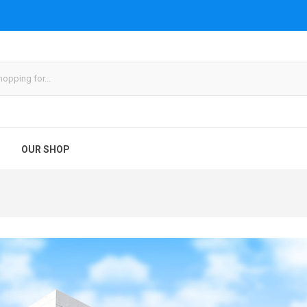
OUR SHOP