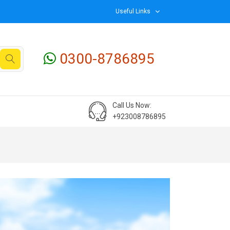
Useful Links
0300-8786895
Call Us Now:
+923008786895