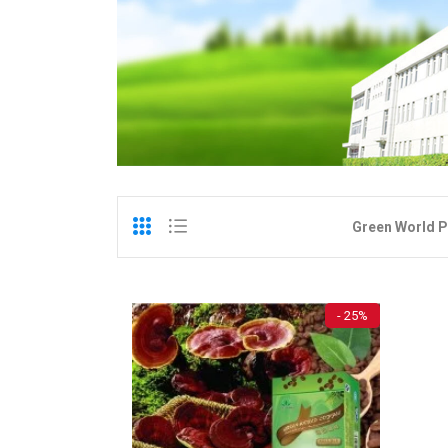
Green World P
- 25%