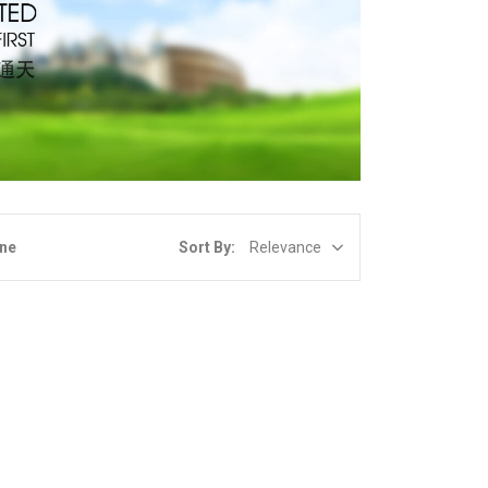
Sort By:
Relevance
ine