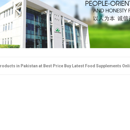
roducts in Pakistan at Best Price Buy Latest Food Supplements Onl