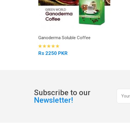
Ganoderma Soluble Coffee
Rs 2250 PKR
Subscribe to our
Newsletter!