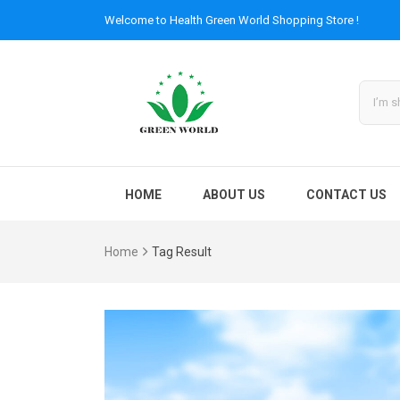
Welcome to
Health Green World
Shopping Store !
HOME
ABOUT US
CONTACT US
Home
Tag Result