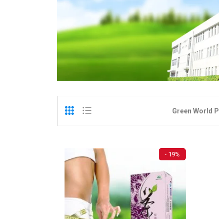
Green World P
- 19%