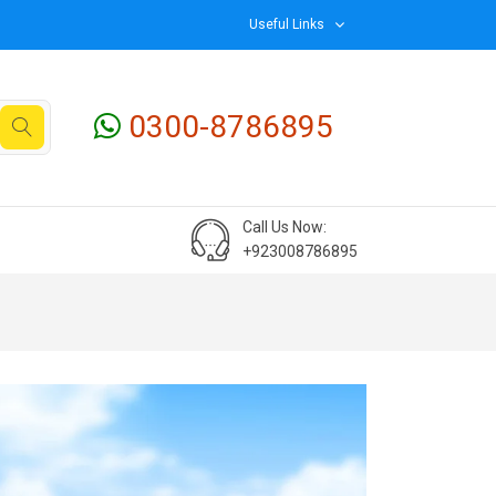
Useful Links
0300-8786895
Call Us Now:
+923008786895