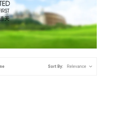
Sort By:
Relevance
ine