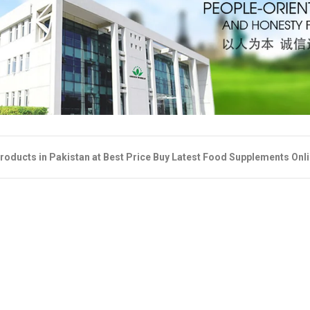
roducts in Pakistan at Best Price Buy Latest Food Supplements Onl