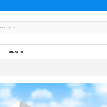
OUR SHOP