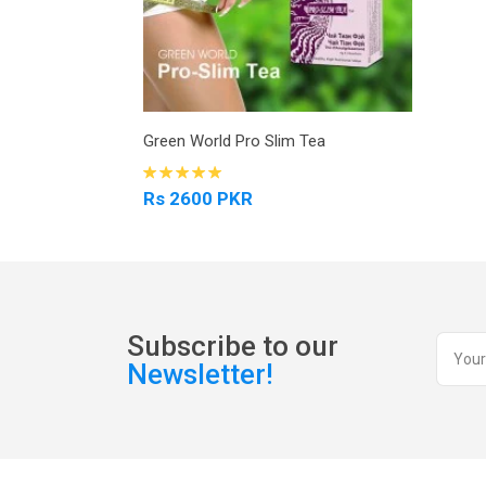
Green World Pro Slim Tea
Rs 2600 PKR
Subscribe to our
Newsletter!