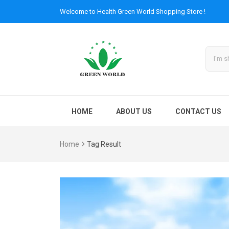
Welcome to
Health Green World
Shopping Store !
HOME
ABOUT US
CONTACT US
Home
Tag Result