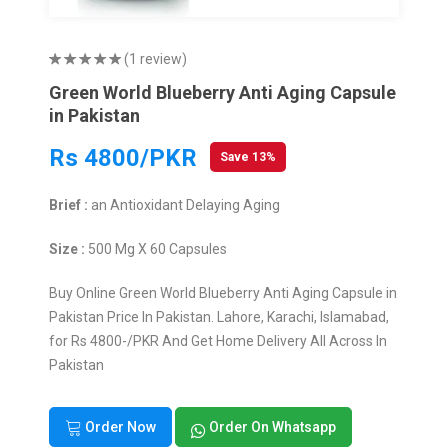
(1 review)
Green World Blueberry Anti Aging Capsule
in Pakistan
Rs 4800/PKR
Save 13%
Brief :
an Antioxidant Delaying Aging
Size :
500 Mg X 60 Capsules
Buy Online Green World Blueberry Anti Aging Capsule in
Pakistan Price In Pakistan. Lahore, Karachi, Islamabad,
for Rs 4800-/PKR And Get Home Delivery All Across In
Pakistan
Order Now
Order On Whatsapp