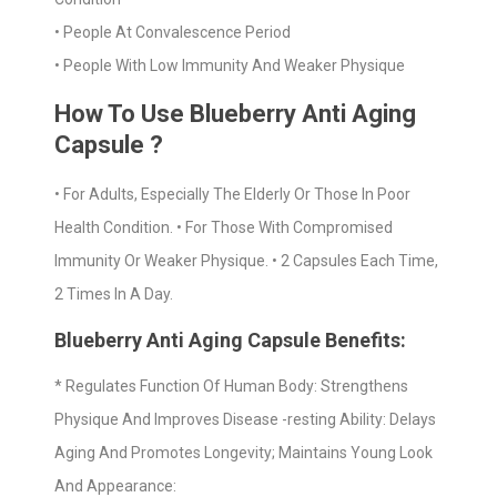
• People At Convalescence Period
• People With Low Immunity And Weaker Physique
How To Use Blueberry Anti Aging
Capsule ?
• For Adults, Especially The Elderly Or Those In Poor
Health Condition. • For Those With Compromised
Immunity Or Weaker Physique. • 2 Capsules Each Time,
2 Times In A Day.
Blueberry Anti Aging Capsule Benefits:
* Regulates Function Of Human Body: Strengthens
Physique And Improves Disease -resting Ability: Delays
Aging And Promotes Longevity; Maintains Young Look
And Appearance: