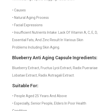
• Causes
• Natural Aging Process
• Facial Expressions
• Insufficient Nutrients Intake: Lack Of Vitamin A, C, E, D,
Essential Fats, And Zinc Result In Various Skin
Problems Including Skin Aging.
Blueberry Anti Aging Capsule Ingredients:
Blueberry Extract, Fructus Lycii Extract, Radix Puerariae
Lobatae Extract, Radix Astragali Extract.
Suitable For:
• People Aged 25 Years And Above
• Especially, Senior People, Elders In Poor Health
Condition