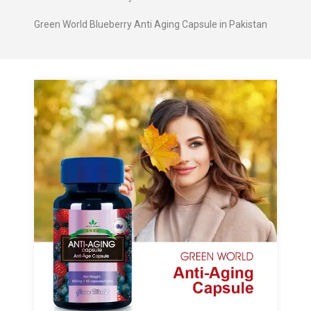
Green World Blueberry Anti Aging Capsule in Pakistan