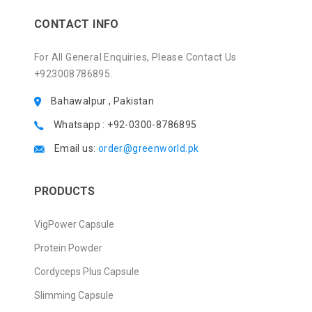
CONTACT INFO
For All General Enquiries, Please Contact Us
+923008786895.
Bahawalpur , Pakistan
Whatsapp : +92-0300-8786895
Email us:
order@greenworld.pk
PRODUCTS
VigPower Capsule
Protein Powder
Cordyceps Plus Capsule
Slimming Capsule