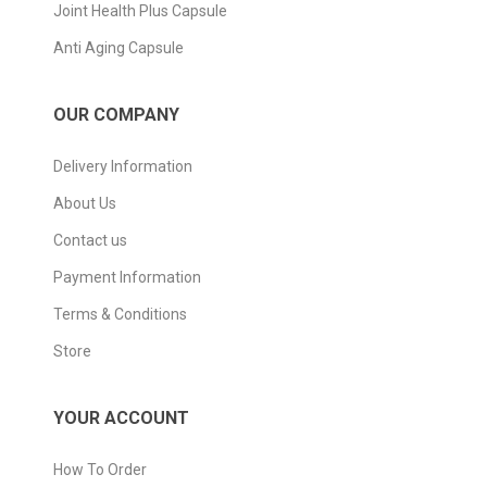
Joint Health Plus Capsule
Anti Aging Capsule
OUR COMPANY
Delivery Information
About Us
Contact us
Payment Information
Terms & Conditions
Store
YOUR ACCOUNT
How To Order