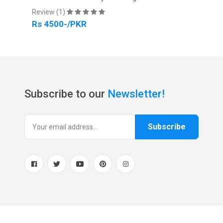
Review (1)
Revi
Rs 4500-/PKR
Rs 
Subscribe to our
Newsletter!
Subscribe