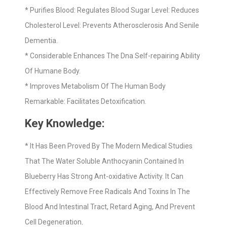
* Purifies Blood: Regulates Blood Sugar Level: Reduces
Cholesterol Level: Prevents Atherosclerosis And Senile
Dementia.
* Considerable Enhances The Dna Self-repairing Ability
Of Humane Body.
* Improves Metabolism Of The Human Body
Remarkable: Facilitates Detoxification.
Key Knowledge:
* It Has Been Proved By The Modern Medical Studies
That The Water Soluble Anthocyanin Contained In
Blueberry Has Strong Ant-oxidative Activity. It Can
Effectively Remove Free Radicals And Toxins In The
Blood And Intestinal Tract, Retard Aging, And Prevent
Cell Degeneration.