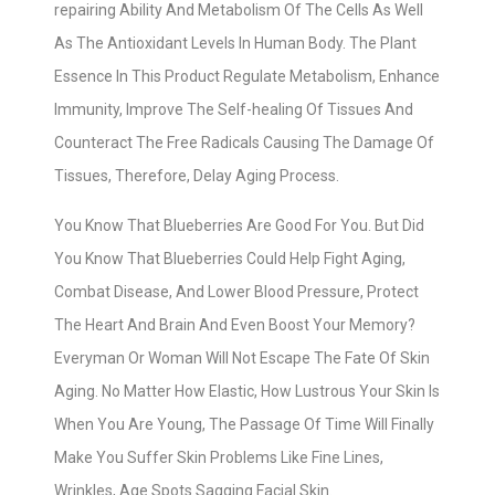
repairing Ability And Metabolism Of The Cells As Well
As The Antioxidant Levels In Human Body. The Plant
Essence In This Product Regulate Metabolism, Enhance
Immunity, Improve The Self-healing Of Tissues And
Counteract The Free Radicals Causing The Damage Of
Tissues, Therefore, Delay Aging Process.
You Know That Blueberries Are Good For You. But Did
You Know That Blueberries Could Help Fight Aging,
Combat Disease, And Lower Blood Pressure, Protect
The Heart And Brain And Even Boost Your Memory?
Everyman Or Woman Will Not Escape The Fate Of Skin
Aging. No Matter How Elastic, How Lustrous Your Skin Is
When You Are Young, The Passage Of Time Will Finally
Make You Suffer Skin Problems Like Fine Lines,
Wrinkles, Age Spots Sagging Facial Skin.