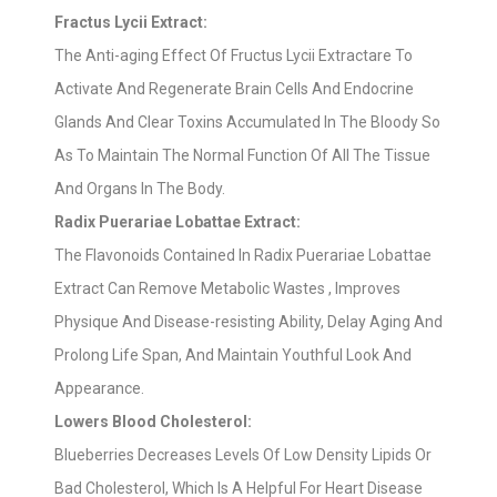
Fractus Lycii Extract:
The Anti-aging Effect Of Fructus Lycii Extractare To
Activate And Regenerate Brain Cells And Endocrine
Glands And Clear Toxins Accumulated In The Bloody So
As To Maintain The Normal Function Of All The Tissue
And Organs In The Body.
Radix Puerariae Lobattae Extract:
The Flavonoids Contained In Radix Puerariae Lobattae
Extract Can Remove Metabolic Wastes , Improves
Physique And Disease-resisting Ability, Delay Aging And
Prolong Life Span, And Maintain Youthful Look And
Appearance.
Lowers Blood Cholesterol:
Blueberries Decreases Levels Of Low Density Lipids Or
Bad Cholesterol, Which Is A Helpful For Heart Disease