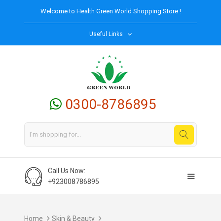
Welcome to
Health Green World
Shopping Store !
Useful Links
0300-8786895
Call Us Now:
+923008786895
Home
Skin & Beauty