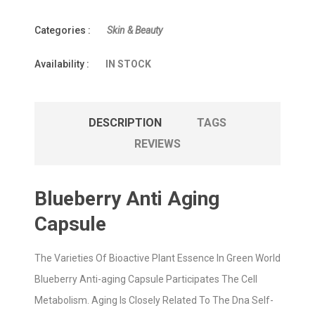
Categories :
Skin & Beauty
Availability :
IN STOCK
DESCRIPTION
TAGS
REVIEWS
Blueberry Anti Aging
Capsule
The Varieties Of Bioactive Plant Essence In Green World
Blueberry Anti-aging Capsule Participates The Cell
Metabolism. Aging Is Closely Related To The Dna Self-