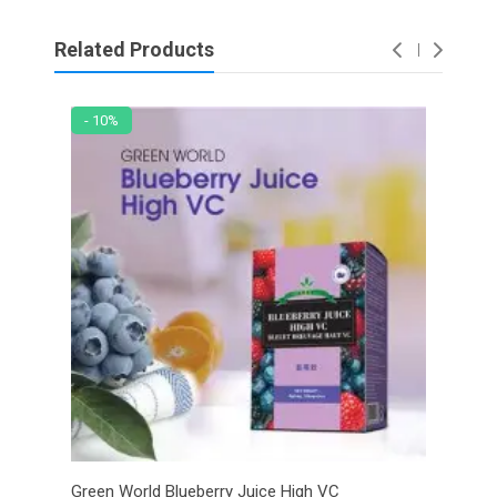
Related Products
- 10%
- 6
Green World Blueberry Juice High VC
Gree