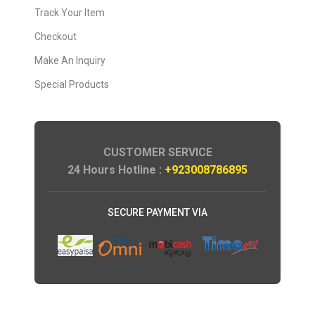
Track Your Item
Checkout
Make An Inquiry
Special Products
CUSTOMER SERVICE
24 Hours Hotline :
+923008786895
SECURE PAYMENT VIA