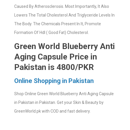
Caused By Atherosclerosis. Most Importantly, It Also
Lowers The Total Cholesterol And Triglyceride Levels In
The Body. The Chemicals Present In It, Promote
Formation Of Hdl ( Good Fat) Cholesterol.
Green World Blueberry Anti
Aging Capsule Price in
Pakistan is 4800/PKR
Online Shopping in Pakistan
Shop Online Green World Blueberry Anti Aging Capsule
in Pakistan in Pakistan. Get your Skin & Beauty by
GreenWorld.pk with COD and fast delivery.