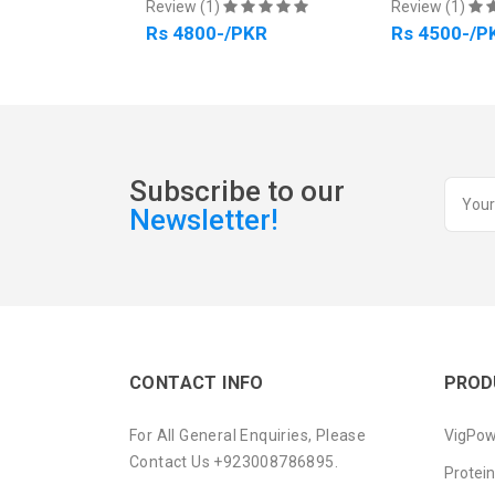
PKR
Review (1)
Review (1)
Rs 4800-/PKR
Rs 4500-/P
Subscribe to our
Newsletter!
CONTACT INFO
PROD
For All General Enquiries, Please
VigPow
Contact Us +923008786895.
Protei