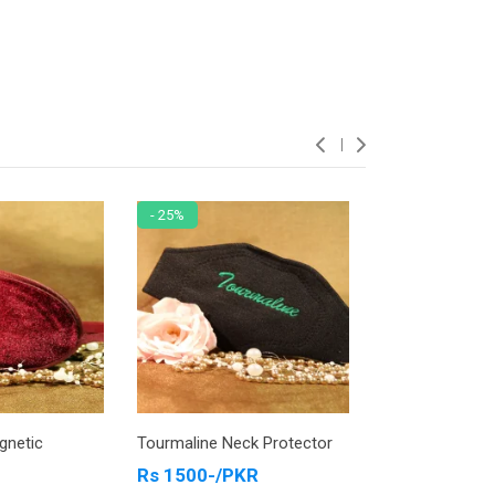
- 25%
- 13%
gnetic
Tourmaline Neck Protector
Tourmaline Ank
Jewelry Blue
Rs 1500-/PKR