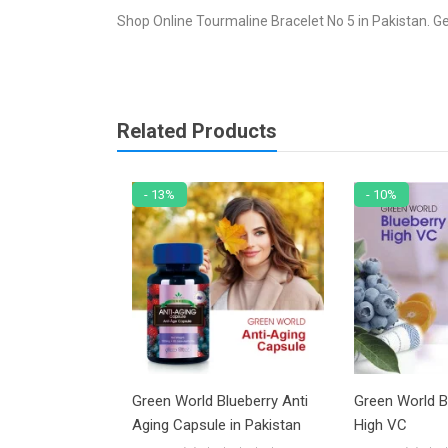
Shop Online Tourmaline Bracelet No 5 in Pakistan. Ge
Related Products
- 13%
- 10%
racelet No 48
Green World Blueberry Anti
Green World B
Aging Capsule in Pakistan
High VC