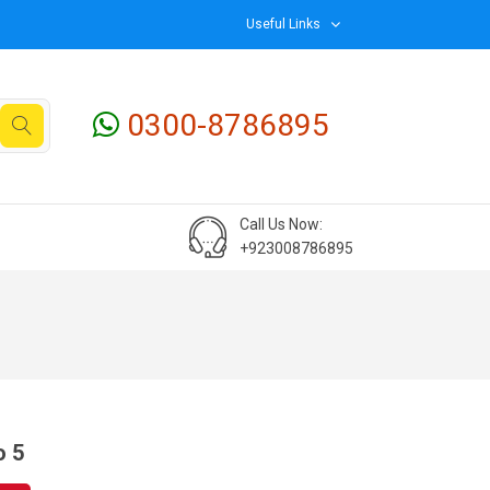
Useful Links
0300-8786895
Call Us Now:
+923008786895
o 5