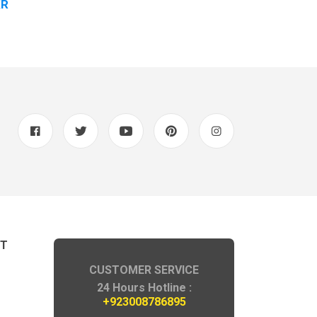
KR
Rs 4200-/PK
NT
CUSTOMER SERVICE
24 Hours Hotline :
+923008786895