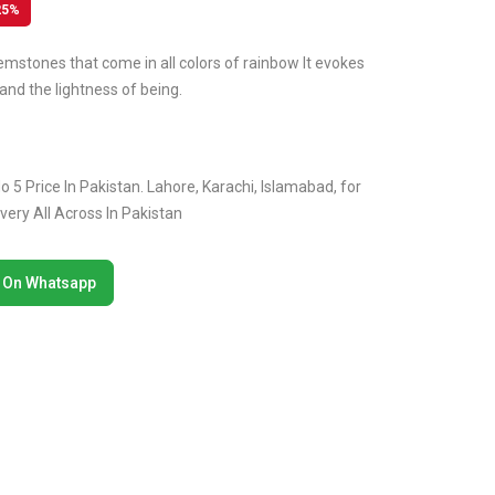
25%
emstones that come in all colors of rainbow It evokes
and the lightness of being.
 5 Price In Pakistan. Lahore, Karachi, Islamabad, for
ery All Across In Pakistan
 On Whatsapp