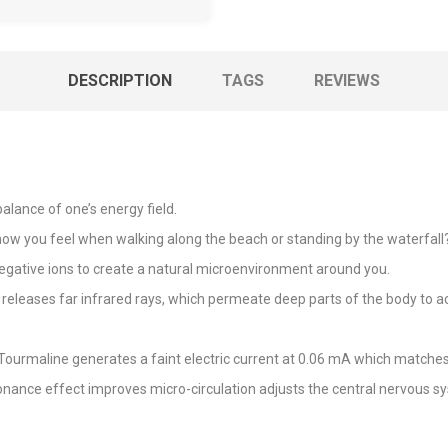
DESCRIPTION
TAGS
REVIEWS
alance of one’s energy field.
you feel when walking along the beach or standing by the waterfall? S
egative ions to create a natural microenvironment around you.
releases far infrared rays, which permeate deep parts of the body to act
Tourmaline generates a faint electric current at 0.06 mA which matches 
nance effect improves micro-circulation adjusts the central nervous 