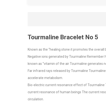
Tourmaline Bracelet No 5
Known as the “healing stone it promotes the overall b
Negative ions generated by Tourmaline Remember how 
known as “vitamin of the air Tourmaline generates n
Far infrared rays released by Tourmaline Tourmaline 
accelerate metabolism.
Bio-electric current resonance effect of Tourmaline 
current resonance of human beings The current reso
circulation.