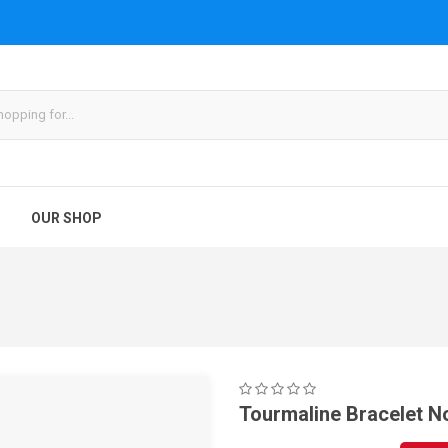
OUR SHOP
Tourmaline Bracelet N