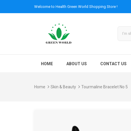
Welcome to
Health Green World
Shopping Store !
HOME
ABOUT US
CONTACT US
Home
Skin & Beauty
Tourmaline Bracelet No 5