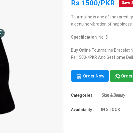
Rs 1500/PKR
Save 
Tourmaline is one of the rarest g
a genuine vibration of happiness 
Specification
: No. 5
Buy Online Tourmaline Bracelet No
Rs 1500-/PKR And Get Home Deliv
Order Now
Order
Categories :
Skin & Beauty
Availability :
IN STOCK