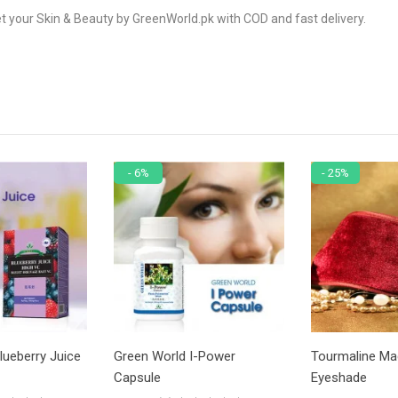
t your Skin & Beauty by GreenWorld.pk with COD and fast delivery.
- 6%
- 25%
lueberry Juice
Green World I-Power
Tourmaline Ma
Capsule
Eyeshade