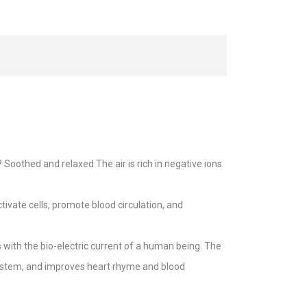
oothed and relaxed The air is rich in negative ions
ivate cells, promote blood circulation, and
with the bio-electric current of a human being. The
system, and improves heart rhyme and blood