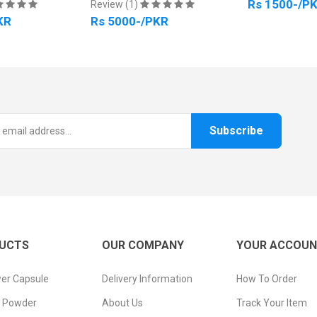
Rs 1500-/P
Review (1)
KR
Rs 5000-/PKR
Subscribe
UCTS
OUR COMPANY
YOUR ACCOU
er Capsule
Delivery Information
How To Order
n Powder
About Us
Track Your Item