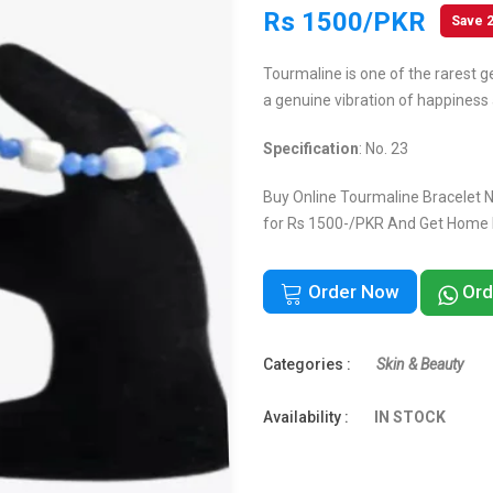
Rs 1500/PKR
Save 
Tourmaline is one of the rarest g
a genuine vibration of happiness 
Specification
: No. 23
Buy Online Tourmaline Bracelet No
for Rs 1500-/PKR And Get Home De
Order Now
Ord
Categories :
Skin & Beauty
Availability :
IN STOCK