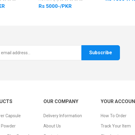
Rs 5000-/PKR
Subscribe
UCTS
OUR COMPANY
YOUR ACCOU
er Capsule
Delivery Information
How To Order
n Powder
About Us
Track Your Item