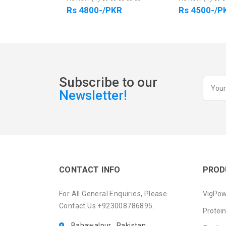
Rs 4800-/PKR
Rs 4500-/PKR
Subscribe to our
Newsletter!
CONTACT INFO
PROD
For All General Enquiries, Please
VigPow
Contact Us +923008786895.
Protei
Bahawalpur , Pakistan