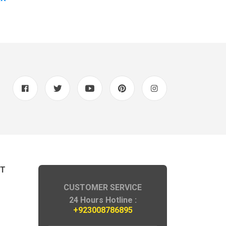
NT
CUSTOMER SERVICE
24 Hours Hotline :
+923008786895