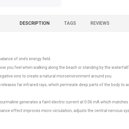
DESCRIPTION
TAGS
REVIEWS
alance of one’s energy field.
you feel when walking along the beach or standing by the waterfall? S
egative ions to create a natural microenvironment around you.
releases far infrared rays, which permeate deep parts of the body to act
Tourmaline generates a faint electric current at 0.06 mA which matches 
ance effect improves micro-circulation, adjusts the central nervous 