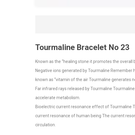
Tourmaline Bracelet No 23
Known as the “healing stone it promotes the overall b
Negative ions generated by Tourmaline Remember how 
known as “vitamin of the air Tourmaline generates n
Far infrared rays released by Tourmaline Tourmaline 
accelerate metabolism.
Bioelectric current resonance effect of Tourmaline 
current resonance of human being The current reson
circulation.