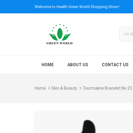
Welcome to
Health Green World
Shopping Store !
HOME
ABOUT US
CONTACT US
Home
Skin & Beauty
Tourmaline Bracelet No 23