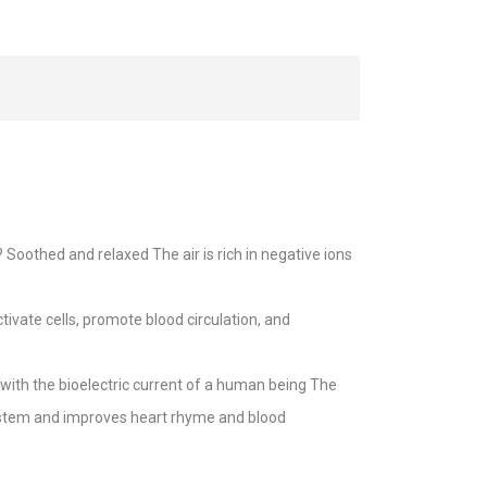
oothed and relaxed The air is rich in negative ions
ivate cells, promote blood circulation, and
with the bioelectric current of a human being The
system and improves heart rhyme and blood