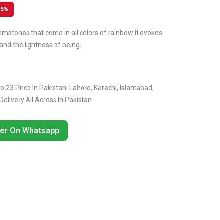
25%
emstones that come in all colors of rainbow It evokes
and the lightness of being.
 23 Price In Pakistan. Lahore, Karachi, Islamabad,
livery All Across In Pakistan
er On Whatsapp