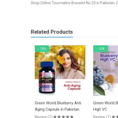
Shop Online Tourmaline Bracelet No 23 in Pakistan. G
Related Products
- 13%
- 10%
48
Green World Blueberry Anti
Green World Blueberry Ju
Aging Capsule in Pakistan
High VC
Review (1)
Review (1)