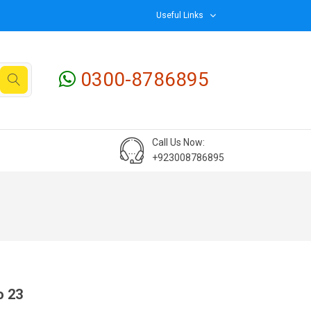
Useful Links
0300-8786895
Call Us Now:
+923008786895
o 23