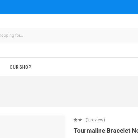
OUR SHOP
(2 review)
Tourmaline Bracelet N