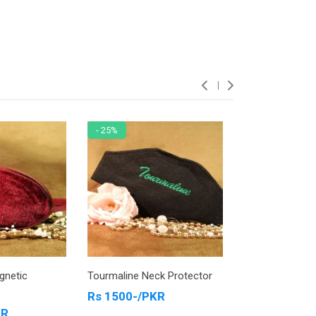
- 25%
- 13%
Tourmaline Neck Protector
Tourmaline Ankle Protecto
Jewelry Blue
Rs 1500-/PKR
Rs 4200-/PKR