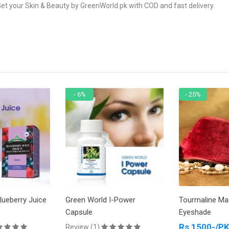
et your Skin & Beauty by GreenWorld.pk with COD and fast delivery.
- 6%
- 25%
ice
Green World I-Power
Tourmaline Magnetic
Capsule
Eyeshade
Rs 1500-/PKR
Review (1)