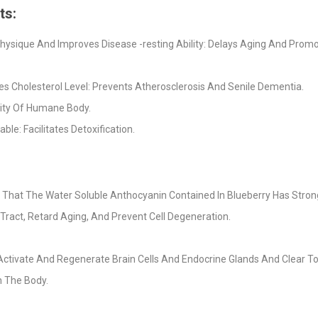
ts:
ysique And Improves Disease -resting Ability: Delays Aging And Prom
ces Cholesterol Level: Prevents Atherosclerosis And Senile Dementia.
lity Of Humane Body.
: Facilitates Detoxification.
That The Water Soluble Anthocyanin Contained In Blueberry Has Strong 
 Tract, Retard Aging, And Prevent Cell Degeneration.
o Activate And Regenerate Brain Cells And Endocrine Glands And Clear 
n The Body.