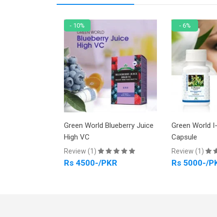
- 10%
- 6%
racelet No 48
Green World Blueberry Juice
Green World I
High VC
Capsule
PKR
Review (1)
Review (1)
Rs 4500-/PKR
Rs 5000-/P