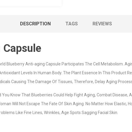
DESCRIPTION
TAGS
REVIEWS
g Capsule
rld Blueberry Anti-aging Capsule Participates The Cell Metabolism. Agin
 Antioxidant Levels In Human Body. The Plant Essence In This Product 
dicals Causing The Damage Of Tissues, Therefore, Delay Aging Process
d You Know That Blueberries Could Help Fight Aging, Combat Disease, 
an Will Not Escape The Fate Of Skin Aging. No Matter How Elastic, H
oblems Like Fine Lines, Wrinkles, Age Spots Sagging Facial Skin.