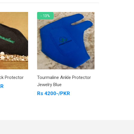
- 13%
- 6%
ck Protector
Tourmaline Ankle Protector
Tourmaline Kne
Jewelry Blue
KR
Rs 7500-/PK
Rs 4200-/PKR