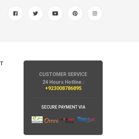
NT
CUSTOMER SERVICE
24 Hours Hotline :
+923008786895
SECURE PAYMENT VIA