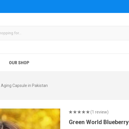
OUR SHOP
 Aging Capsule in Pakistan
(1 review)
Green World Blueberry 