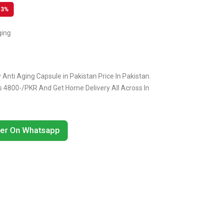
13%
ging
Anti Aging Capsule in Pakistan Price In Pakistan.
Rs 4800-/PKR And Get Home Delivery All Across In
er On Whatsapp