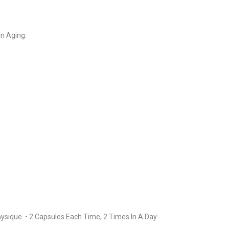
in Aging.
ysique. • 2 Capsules Each Time, 2 Times In A Day.