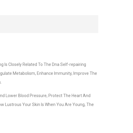
g Is Closely Related To The Dna Self-repairing
Regulate Metabolism, Enhance Immunity, Improve The
.
And Lower Blood Pressure, Protect The Heart And
ow Lustrous Your Skin Is When You Are Young, The