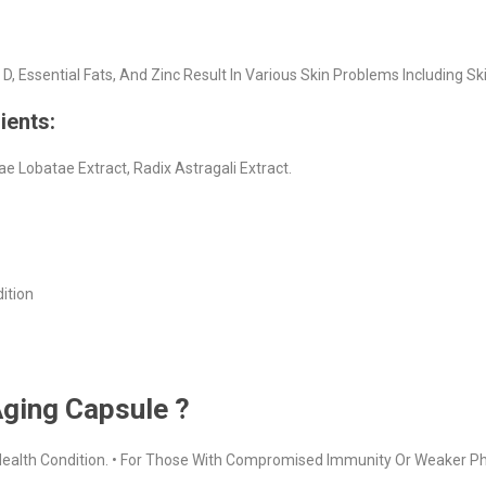
E, D, Essential Fats, And Zinc Result In Various Skin Problems Including Sk
ients:
iae Lobatae Extract, Radix Astragali Extract.
dition
Aging Capsule ?
r Health Condition. • For Those With Compromised Immunity Or Weaker Ph