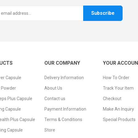
Subscribe
UCTS
OUR COMPANY
YOUR ACCOU
er Capsule
Delivery Information
How To Order
n Powder
About Us
Track Your Item
eps Plus Capsule
Contact us
Checkout
ng Capsule
Payment Information
Make An Inquiry
ealth Plus Capsule
Terms & Conditions
Special Products
ging Capsule
Store