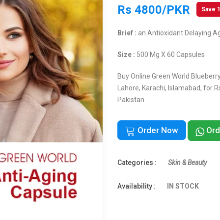
Rs 4800/PKR
Save 
Brief :
an Antioxidant Delaying A
Size :
500 Mg X 60 Capsules
Buy Online Green World Blueberry 
Lahore, Karachi, Islamabad, for 
Pakistan
Order Now
Ord
Categories :
Skin & Beauty
Availability :
IN STOCK