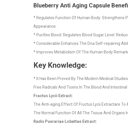
Blueberry Anti Aging Capsule Benefi
* Regulates Function Of Human Body: Strengthens Ph
Appearance:
* Purifies Blood: Regulates Blood Sugar Level: Redu
* Considerable Enhances The Dna Self-repairing Abi
* Improves Metabolism Of The Human Body Remarkable
Key Knowledge:
* It Has Been Proved By The Modern Medical Studies 
Free Radicals And Toxins In The Blood And Intestinal
Fractus Lycii Extract:
The Anti-aging Effect Of Fructus Lycii Extractare T
The Normal Function Of All The Tissue And Organs I
Radix Puerariae Lobattae Extract: