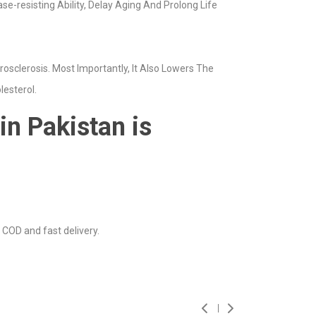
-resisting Ability, Delay Aging And Prolong Life
osclerosis. Most Importantly, It Also Lowers The
lesterol.
in Pakistan is
 COD and fast delivery.