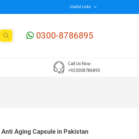
Useful Links
0300-8786895
Call Us Now:
+923008786895
Anti Aging Capsule in Pakistan