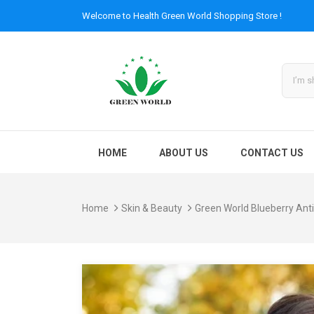
Welcome to
Health Green World
Shopping Store !
HOME
ABOUT US
CONTACT US
Home
Skin & Beauty
Green World Blueberry Anti