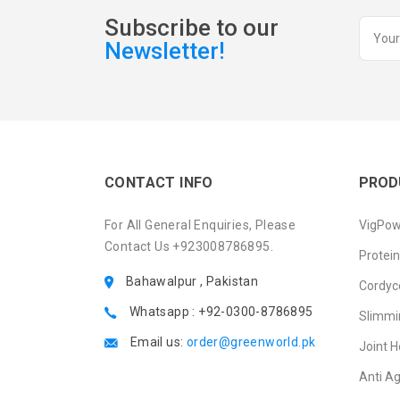
Subscribe to our
Newsletter!
CONTACT INFO
PROD
For All General Enquiries, Please
VigPow
Contact Us +923008786895.
Protei
Bahawalpur , Pakistan
Cordyc
Whatsapp : +92-0300-8786895
Slimmi
Email us:
order@greenworld.pk
Joint H
Anti A