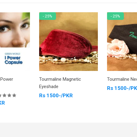
- 25%
- 25%
-Power
Tourmaline Magnetic
Tourmaline Ne
Eyeshade
Rs 1500-/P
Rs 1500-/PKR
KR