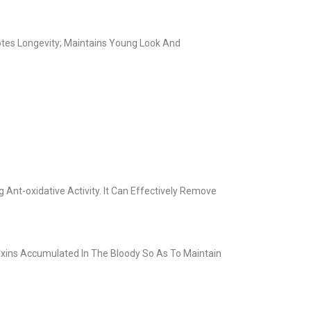
otes Longevity; Maintains Young Look And
Ant-oxidative Activity. It Can Effectively Remove
Toxins Accumulated In The Bloody So As To Maintain