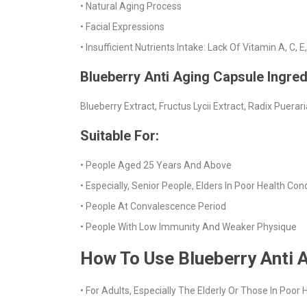
• Natural Aging Process
• Facial Expressions
• Insufficient Nutrients Intake: Lack Of Vitamin A, C, 
Blueberry Anti Aging Capsule Ingred
Blueberry Extract, Fructus Lycii Extract, Radix Puerar
Suitable For:
• People Aged 25 Years And Above
• Especially, Senior People, Elders In Poor Health Con
• People At Convalescence Period
• People With Low Immunity And Weaker Physique
How To Use Blueberry Anti 
• For Adults, Especially The Elderly Or Those In Poo