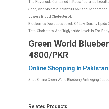
The Flavonoids Contained In Radix Puerariae Lobatta
Span, And Maintain Youthful Look And Appearance.
Lowers Blood Cholesterol:
Blueberries Decreases Levels Of Low Density Lipids O
Total Cholesterol And Triglyceride Levels In The Bod
Green World Blueberr
4800/PKR
Online Shopping in Pakistan
Shop Online Green World Blueberry Anti Aging Capsule
Related Products