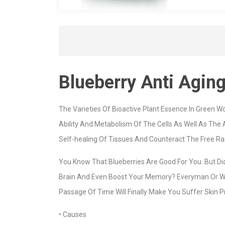
Blueberry Anti Agin
The Varieties Of Bioactive Plant Essence In Green Wo
Ability And Metabolism Of The Cells As Well As The
Self-healing Of Tissues And Counteract The Free Ra
You Know That Blueberries Are Good For You. But Di
Brain And Even Boost Your Memory? Everyman Or Wom
Passage Of Time Will Finally Make You Suffer Skin Pr
• Causes