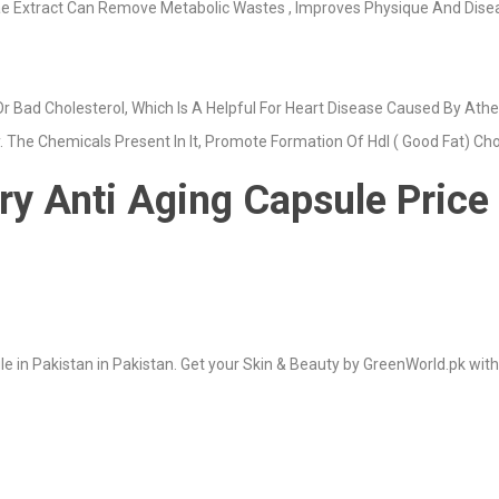
e Extract Can Remove Metabolic Wastes , Improves Physique And Disease
r Bad Cholesterol, Which Is A Helpful For Heart Disease Caused By Ather
y. The Chemicals Present In It, Promote Formation Of Hdl ( Good Fat) Cho
y Anti Aging Capsule Price 
 in Pakistan in Pakistan. Get your Skin & Beauty by GreenWorld.pk with