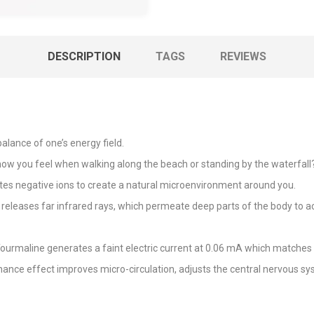
DESCRIPTION
TAGS
REVIEWS
alance of one’s energy field.
you feel when walking along the beach or standing by the waterfall? S
ates negative ions to create a natural microenvironment around you.
releases far infrared rays, which permeate deep parts of the body to act
Tourmaline generates a faint electric current at 0.06 mA which matches 
ance effect improves micro-circulation, adjusts the central nervous 