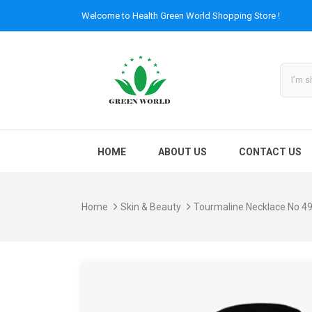
Welcome to
Health Green World
Shopping Store !
HOME
ABOUT US
CONTACT US
Home
Skin & Beauty
Tourmaline Necklace No 4