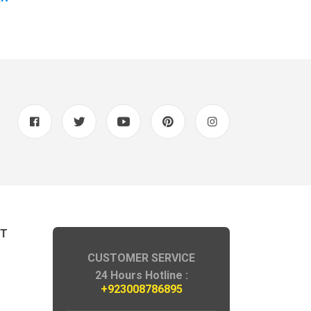
NT
CUSTOMER SERVICE
24 Hours Hotline :
+923008786895