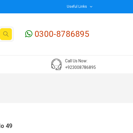
Useful Links
0300-8786895
Call Us Now:
+923008786895
No 49