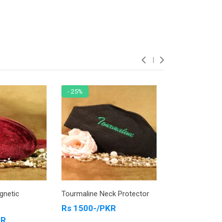
- 25%
- 13%
gnetic
Tourmaline Neck Protector
Tourmaline Ank
Jewelry Blue
Rs 1500-/PKR
KR
Rs 4200-/PK