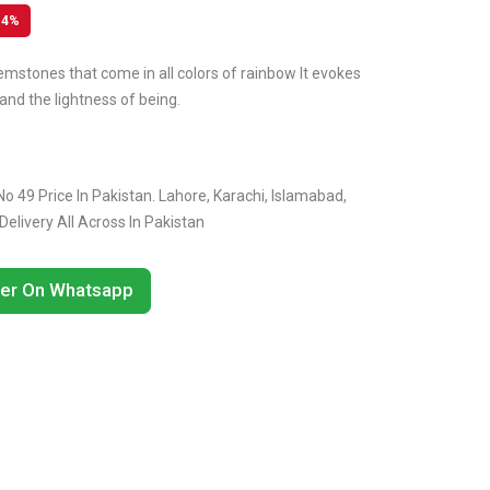
14%
emstones that come in all colors of rainbow It evokes
and the lightness of being.
o 49 Price In Pakistan. Lahore, Karachi, Islamabad,
livery All Across In Pakistan
er On Whatsapp