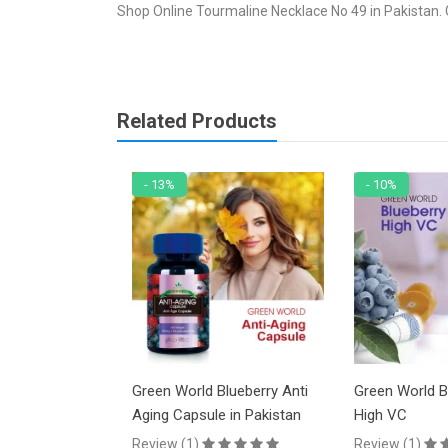
Shop Online Tourmaline Necklace No 49 in Pakistan. 
Related Products
- 13%
- 10%
racelet No 48
Green World Blueberry Anti
Green World B
Aging Capsule in Pakistan
High VC
PKR
Review (1)
Review (1)