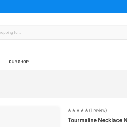
OUR SHOP
9
(1 review)
Tourmaline Necklace 