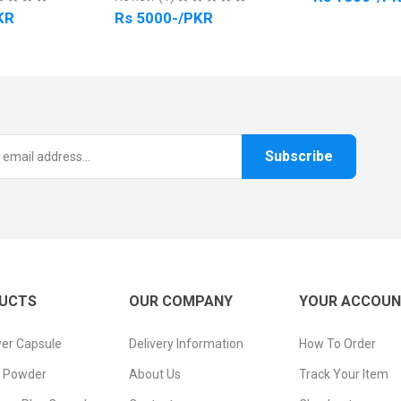
KR
Rs 5000-/PKR
Subscribe
UCTS
OUR COMPANY
YOUR ACCOU
er Capsule
Delivery Information
How To Order
n Powder
About Us
Track Your Item