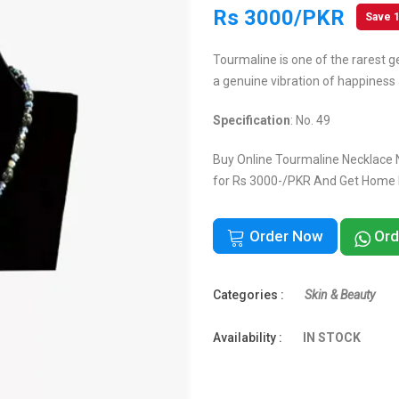
Rs 3000/PKR
Save 
Tourmaline is one of the rarest g
a genuine vibration of happiness 
Specification
: No. 49
Buy Online Tourmaline Necklace N
for Rs 3000-/PKR And Get Home De
Order Now
Ord
Categories :
Skin & Beauty
Availability :
IN STOCK