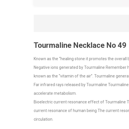
Tourmaline Necklace No 49
Known as the “healing stone it promotes the overall b
Negative ions generated by Tourmaline Remember how 
known as the “vitamin of the air”. Tourmaline gener
Far infrared rays released by Tourmaline Tourmaline 
accelerate metabolism.
Bioelectric current resonance effect of Tourmaline 
current resonance of human being The current reson
circulation.