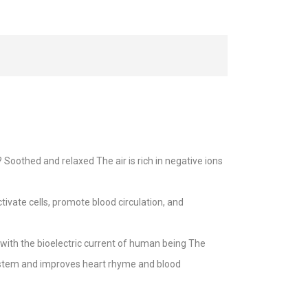
oothed and relaxed The air is rich in negative ions
ivate cells, promote blood circulation, and
with the bioelectric current of human being The
system and improves heart rhyme and blood