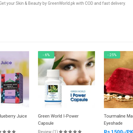
Get your Skin & Beauty by GreenWorld.pk with COD and fast delivery.
- 6%
- 25%
lueberry Juice
Green World I-Power
Tourmaline Ma
Capsule
Eyeshade
Rs 1500-/P
Review (1)