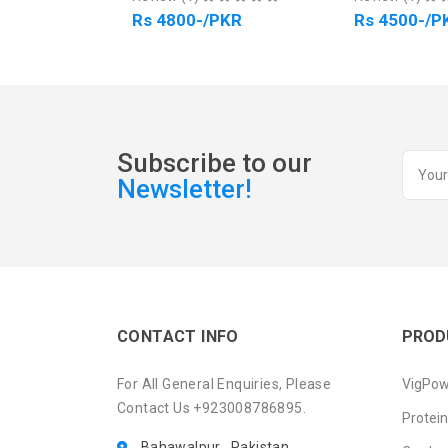
Rs 4800-/PKR
Rs 4500-/P
Subscribe to our
Newsletter!
CONTACT INFO
PROD
For All General Enquiries, Please
VigPow
Contact Us +923008786895.
Protei
Bahawalpur , Pakistan